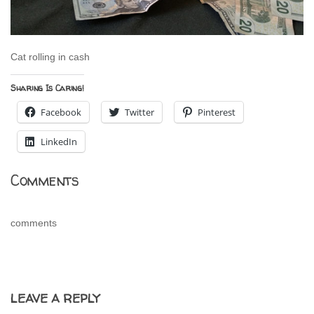
Cat rolling in cash
Sharing Is Caring!
Facebook
Twitter
Pinterest
LinkedIn
Comments
comments
LEAVE A REPLY