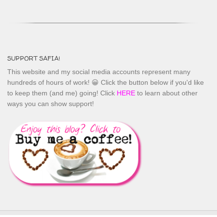
SUPPORT SAFIA!
This website and my social media accounts represent many
hundreds of hours of work! 😀 Click the button below if you'd like
to keep them (and me) going! Click
HERE
to learn about other
ways you can show support!