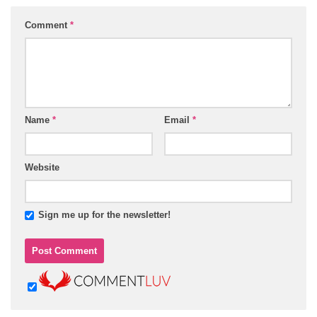
Comment
*
Name
*
Email
*
Website
Sign me up for the newsletter!