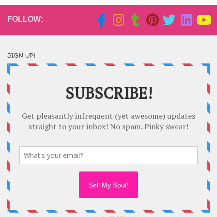
FOLLOW:
SIGN UP!