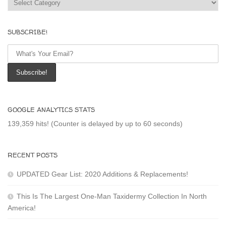
SUBSCRIBE!
GOOGLE ANALYTICS STATS
139,359 hits! (Counter is delayed by up to 60 seconds)
RECENT POSTS
UPDATED Gear List: 2020 Additions & Replacements!
This Is The Largest One-Man Taxidermy Collection In North
America!