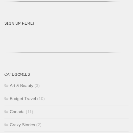
SIGN UP HERE!
CATEGORIES
Art & Beauty
(3)
Budget Travel
(10)
Canada
(11)
Crazy Stories
(2)