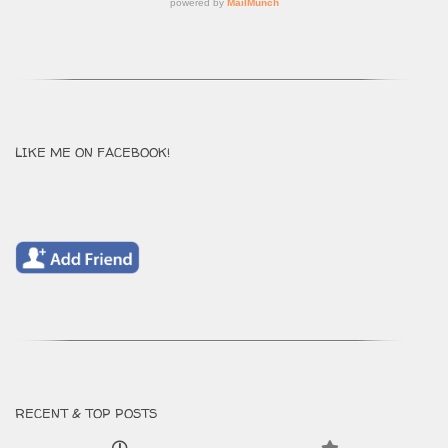
LIKE ME ON FACEBOOK!
RECENT & TOP POSTS