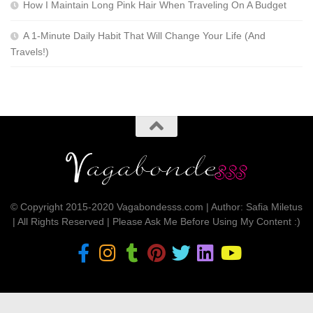
How I Maintain Long Pink Hair When Traveling On A Budget
A 1-Minute Daily Habit That Will Change Your Life (And
Travels!)
© Copyright 2015-2020 Vagabondesss.com | Author: Safia Miletus
| All Rights Reserved | Please Ask Me Before Using My Content :)