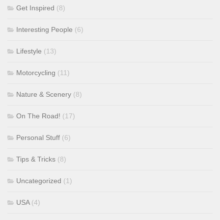
Get Inspired
(8)
Interesting People
(6)
Lifestyle
(13)
Motorcycling
(11)
Nature & Scenery
(8)
On The Road!
(17)
Personal Stuff
(6)
Tips & Tricks
(8)
Uncategorized
(1)
USA
(4)