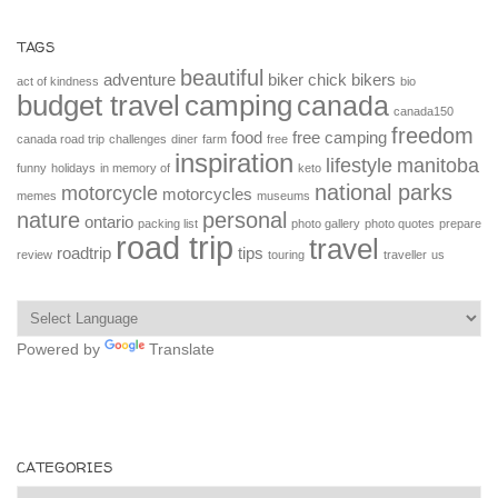
TAGS
beautiful
adventure
biker chick
bikers
act of kindness
bio
budget travel
camping
canada
canada150
freedom
food
free camping
canada road trip
challenges
diner
farm
free
inspiration
lifestyle
manitoba
funny
holidays
in memory of
keto
national parks
motorcycle
motorcycles
memes
museums
nature
personal
ontario
packing list
photo gallery
photo quotes
prepare
road trip
travel
roadtrip
tips
review
touring
traveller
us
Powered by
Translate
CATEGORIES
Categories