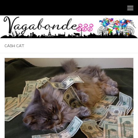
Skip to content
CASH CAT