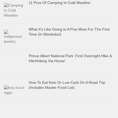
11 Pros Of Camping In Cold Weather
What It’s Like Going to A Pow Wow For The First
Time (In Manitoba!)
Prince Albert National Park: First Overnight Hike &
Hitchhiking Via Horse!
How To Eat Keto Or Low Carb On A Road Trip
(Includes Master Food List)