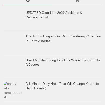
UPDATED Gear List: 2020 Additions &
Replacements!
This Is The Largest One-Man Taxidermy Collection
In North America!
How I Maintain Long Pink Hair When Traveling On
A Budget
A 1-Minute Daily Habit That Will Change Your Life
(And Travels!)