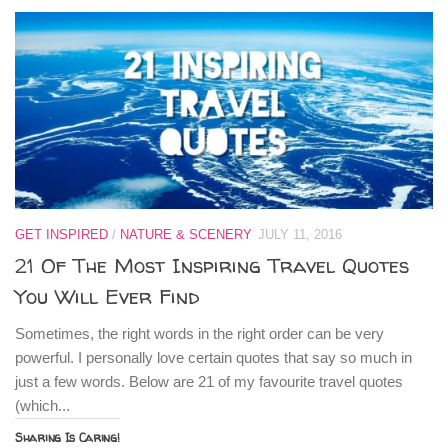
GET INSPIRED
/
NATURE & SCENERY
JULY 11, 2016
21 Of The Most Inspiring Travel Quotes
You Will Ever Find
Sometimes, the right words in the right order can be very
powerful. I personally love certain quotes that say so much in
just a few words. Below are 21 of my favourite travel quotes
(which...
Sharing Is Caring!