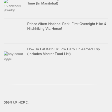
Time (In Manitoba!)
Prince Albert National Park: First Overnight Hike &
Hitchhiking Via Horse!
How To Eat Keto Or Low Carb On A Road Trip
(Includes Master Food List)
SIGN UP HERE!