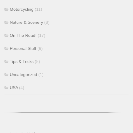
Motorcycling
(11)
Nature & Scenery
(8)
On The Road!
(17)
Personal Stuff
(6)
Tips & Tricks
(8)
Uncategorized
(1)
USA
(4)