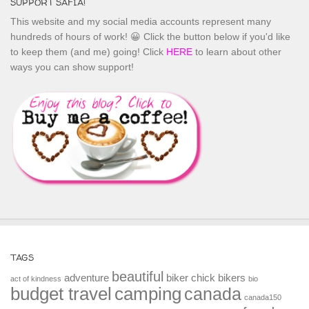
SUPPORT SAFIA!
This website and my social media accounts represent many
hundreds of hours of work! 😀 Click the button below if you'd like
to keep them (and me) going! Click
HERE
to learn about other
ways you can show support!
TAGS
beautiful
adventure
biker chick
bikers
act of kindness
bio
budget travel
camping
canada
canada150