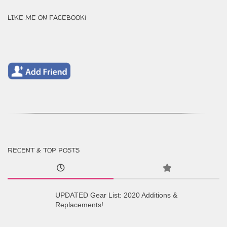
LIKE ME ON FACEBOOK!
RECENT & TOP POSTS
UPDATED Gear List: 2020 Additions &
Replacements!