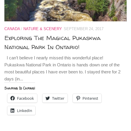
CANADA
/
NATURE & SCENERY
SEPTEMBER 24, 2017
Exploring The Magical Pukaskwa
National Park In Ontario!
I can’t believe I nearly missed this wonderful place!
Pukaskwa National Park in Ontario is hands down one of the
most beautiful places I have ever been to. I stayed there for 2
days (in...
Sharing Is Caring!
Facebook
Twitter
Pinterest
LinkedIn