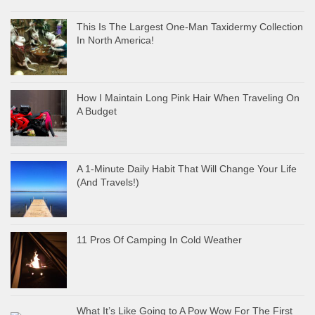
This Is The Largest One-Man Taxidermy Collection
In North America!
How I Maintain Long Pink Hair When Traveling On
A Budget
A 1-Minute Daily Habit That Will Change Your Life
(And Travels!)
11 Pros Of Camping In Cold Weather
What It’s Like Going to A Pow Wow For The First