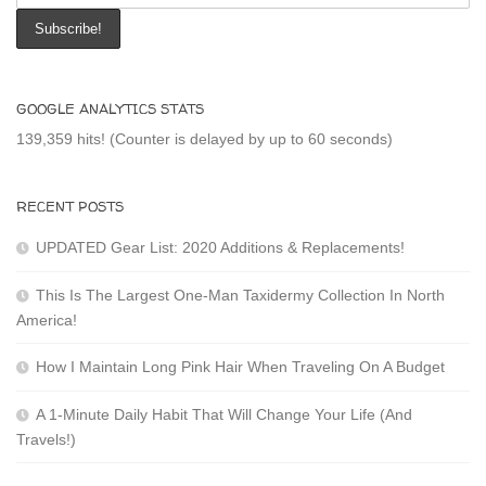
GOOGLE ANALYTICS STATS
139,359 hits! (Counter is delayed by up to 60 seconds)
RECENT POSTS
UPDATED Gear List: 2020 Additions & Replacements!
This Is The Largest One-Man Taxidermy Collection In North
America!
How I Maintain Long Pink Hair When Traveling On A Budget
A 1-Minute Daily Habit That Will Change Your Life (And
Travels!)