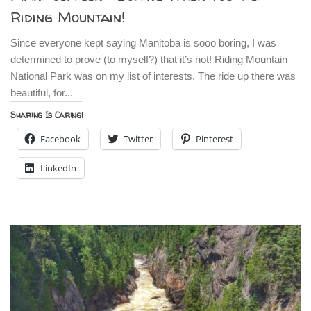
Riding Mountain!
Since everyone kept saying Manitoba is sooo boring, I was
determined to prove (to myself?) that it’s not! Riding Mountain
National Park was on my list of interests. The ride up there was
beautiful, for...
Sharing Is Caring!
Facebook
Twitter
Pinterest
LinkedIn