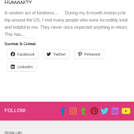
Humanity
A random act of kindness… During my 6-month motorcycle
trip around the US, I met many people who were incredibly kind
and helpful to me. They never once expected anything in return.
This has...
Sharing Is Caring!
Facebook
Twitter
Pinterest
LinkedIn
FOLLOW:
SIGN UP!