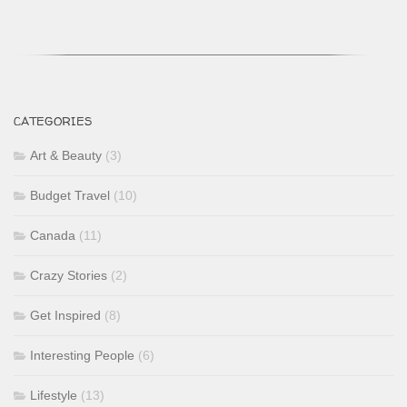
CATEGORIES
Art & Beauty
(3)
Budget Travel
(10)
Canada
(11)
Crazy Stories
(2)
Get Inspired
(8)
Interesting People
(6)
Lifestyle
(13)