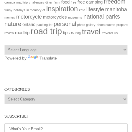
freedom
food
free camping
canada road trip
challenges
diner
farm
free
inspiration
lifestyle
manitoba
funny
holidays
in memory of
keto
national parks
motorcycle
motorcycles
memes
museums
nature
personal
ontario
packing list
photo gallery
photo quotes
prepare
road trip
travel
roadtrip
tips
review
touring
traveller
us
Powered by
Translate
CATEGORIES
Categories
SUBSCRIBE!