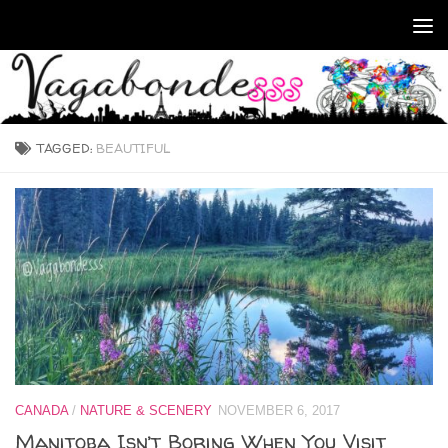
Skip to content
TAGGED:
BEAUTIFUL
CANADA
/
NATURE & SCENERY
NOVEMBER 6, 2017
Manitoba Isn’t Boring When You Visit