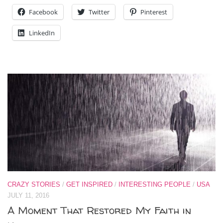
Facebook
Twitter
Pinterest
LinkedIn
CRAZY STORIES
/
GET INSPIRED
/
INTERESTING PEOPLE
/
USA
JULY 11, 2016
A Moment That Restored My Faith in