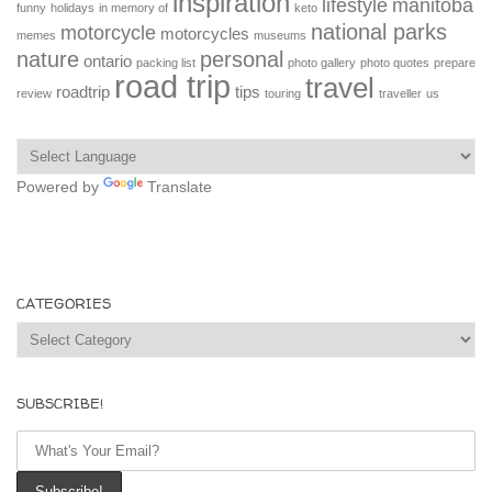
inspiration
lifestyle
manitoba
funny
holidays
in memory of
keto
national parks
motorcycle
motorcycles
memes
museums
nature
personal
ontario
packing list
photo gallery
photo quotes
prepare
road trip
travel
roadtrip
tips
review
touring
traveller
us
Powered by
Translate
CATEGORIES
Categories
SUBSCRIBE!