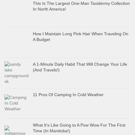
This Is The Largest One-Man Taxidermy Collection
In North America!
How I Maintain Long Pink Hair When Traveling On
A Budget
A 1-Minute Daily Habit That Will Change Your Life
(And Travels!)
11 Pros Of Camping In Cold Weather
What It’s Like Going to A Pow Wow For The First
Time (In Manitoba!)