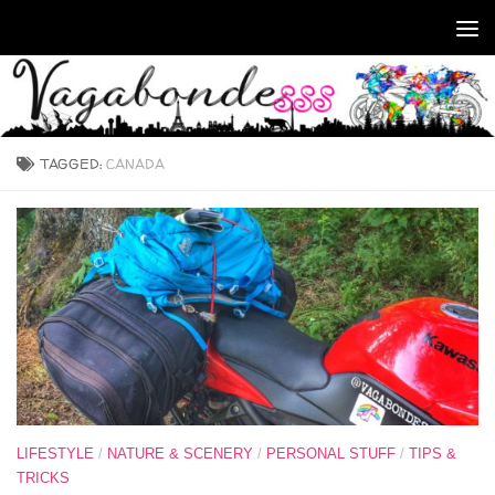
Skip to content
TAGGED:
CANADA
LIFESTYLE
/
NATURE & SCENERY
/
PERSONAL STUFF
/
TIPS &
TRICKS