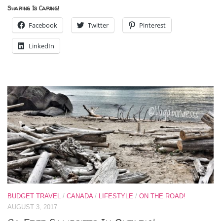
Sharing Is Caring!
Facebook
Twitter
Pinterest
LinkedIn
BUDGET TRAVEL
/
CANADA
/
LIFESTYLE
/
ON THE ROAD!
AUGUST 3, 2017