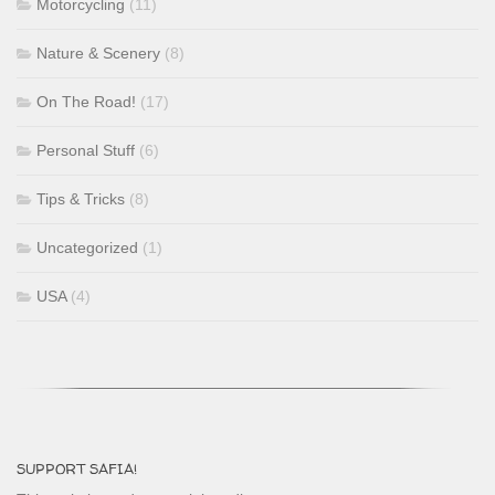
Motorcycling
(11)
Nature & Scenery
(8)
On The Road!
(17)
Personal Stuff
(6)
Tips & Tricks
(8)
Uncategorized
(1)
USA
(4)
SUPPORT SAFIA!