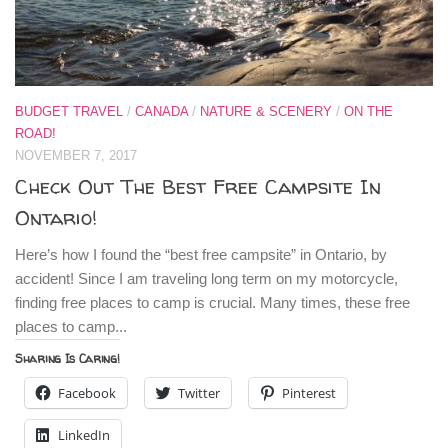
BUDGET TRAVEL
/
CANADA
/
NATURE & SCENERY
/
ON THE
ROAD!
NOVEMBER 7, 2017
Check Out The Best Free Campsite In
Ontario!
Here’s how I found the “best free campsite” in Ontario, by
accident! Since I am traveling long term on my motorcycle,
finding free places to camp is crucial. Many times, these free
places to camp...
Sharing Is Caring!
Facebook
Twitter
Pinterest
LinkedIn