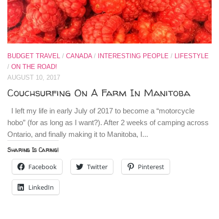
BUDGET TRAVEL
/
CANADA
/
INTERESTING PEOPLE
/
LIFESTYLE
/
ON THE ROAD!
AUGUST 10, 2017
Couchsurfing On A Farm In Manitoba
I left my life in early July of 2017 to become a “motorcycle
hobo” (for as long as I want?). After 2 weeks of camping across
Ontario, and finally making it to Manitoba, I...
Sharing Is Caring!
Facebook
Twitter
Pinterest
LinkedIn