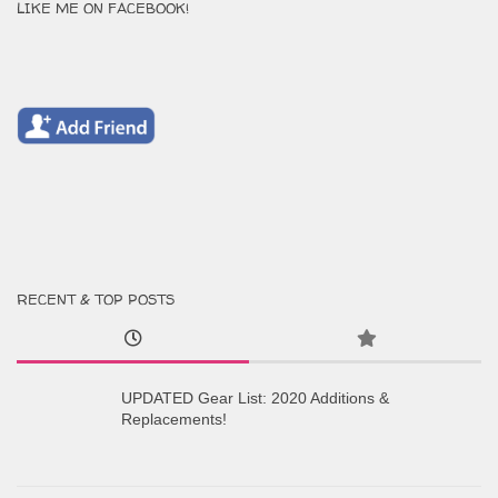
LIKE ME ON FACEBOOK!
RECENT & TOP POSTS
UPDATED Gear List: 2020 Additions &
Replacements!