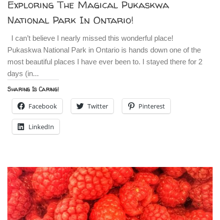
Exploring The Magical Pukaskwa
National Park In Ontario!
I can’t believe I nearly missed this wonderful place!
Pukaskwa National Park in Ontario is hands down one of the
most beautiful places I have ever been to. I stayed there for 2
days (in...
Sharing Is Caring!
Facebook
Twitter
Pinterest
LinkedIn