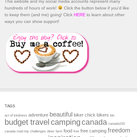
This website and my social media accounts represent many
hundreds of hours of work!
Click the button below if you'd like
to keep them (and me) going! Click
HERE
to learn about other
ways you can show support!
TAGS
beautiful
adventure
biker chick
bikers
act of kindness
bio
budget travel
camping
canada
canada150
freedom
food
free camping
canada road trip
challenges
diner
farm
free