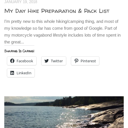
JANUARY 19, 2018
My Day Hike Preparation & Pack List
I’m pretty new to this whole hiking/camping thing, and most of
my knowledge so far has come from good ol’ Google. Part of
my motorcycle vagabond lifestyle includes lots of time spent in
the great...
Sharing Is Caring!
Facebook
Twitter
Pinterest
LinkedIn