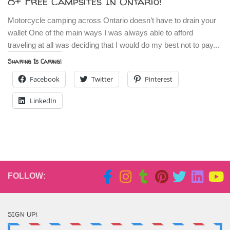
8+ Free Campsites In Ontario!
Motorcycle camping across Ontario doesn’t have to drain your
wallet One of the main ways I was always able to afford
traveling at all was deciding that I would do my best not to pay...
Sharing Is Caring!
Facebook
Twitter
Pinterest
LinkedIn
FOLLOW:
SIGN UP!