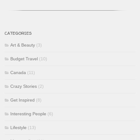
CATEGORIES
Art & Beauty
(3)
Budget Travel
(10)
Canada
(11)
Crazy Stories
(2)
Get Inspired
(8)
Interesting People
(6)
Lifestyle
(13)