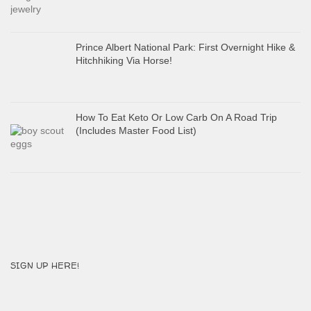
Prince Albert National Park: First Overnight Hike &
Hitchhiking Via Horse!
How To Eat Keto Or Low Carb On A Road Trip
(Includes Master Food List)
SIGN UP HERE!