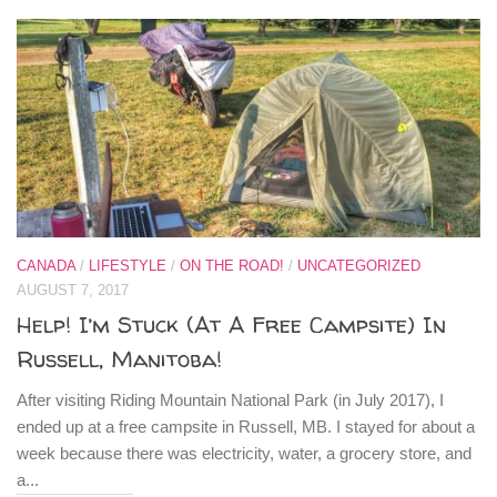
CANADA
/
LIFESTYLE
/
ON THE ROAD!
/
UNCATEGORIZED
AUGUST 7, 2017
Help! I’m Stuck (At A Free Campsite) In
Russell, Manitoba!
After visiting Riding Mountain National Park (in July 2017), I
ended up at a free campsite in Russell, MB. I stayed for about a
week because there was electricity, water, a grocery store, and
a...