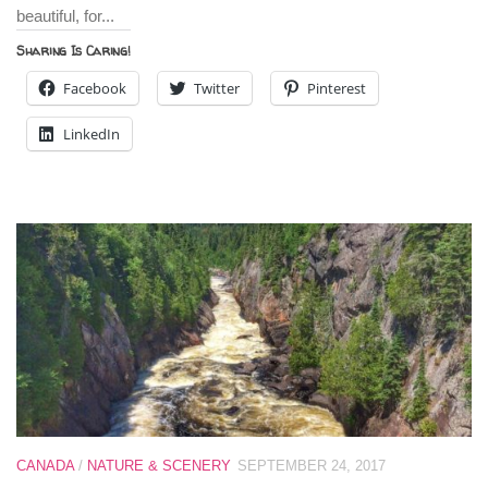
beautiful, for...
Sharing Is Caring!
Facebook
Twitter
Pinterest
LinkedIn
CANADA
/
NATURE & SCENERY
SEPTEMBER 24, 2017