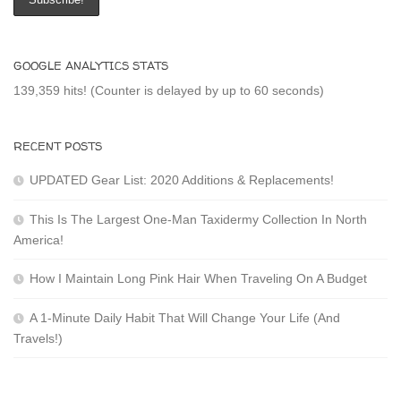
GOOGLE ANALYTICS STATS
139,359 hits! (Counter is delayed by up to 60 seconds)
RECENT POSTS
UPDATED Gear List: 2020 Additions & Replacements!
This Is The Largest One-Man Taxidermy Collection In North
America!
How I Maintain Long Pink Hair When Traveling On A Budget
A 1-Minute Daily Habit That Will Change Your Life (And
Travels!)