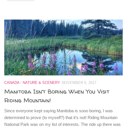
CANADA
/
NATURE & SCENERY
NOVEMBER 6, 2017
Manitoba Isn’t Boring When You Visit
Riding Mountain!
Since everyone kept saying Manitoba is sooo boring, I was
determined to prove (to myself?) that it’s not! Riding Mountain
National Park was on my list of interests. The ride up there was