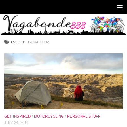
Skip to content
TAGGED:
TRAVELLER
GET INSPIRED
/
MOTORCYCLING
/
PERSONAL STUFF
JULY 24, 2016