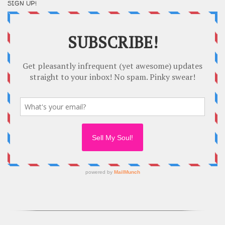
SIGN UP!