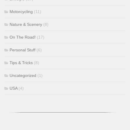
Motorcycling
(11)
Nature & Scenery
(8)
On The Road!
(17)
Personal Stuff
(6)
Tips & Tricks
(8)
Uncategorized
(1)
USA
(4)