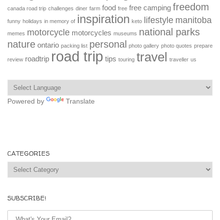
freedom
food
free camping
canada road trip
challenges
diner
farm
free
inspiration
lifestyle
manitoba
funny
holidays
in memory of
keto
national parks
motorcycle
motorcycles
memes
museums
nature
personal
ontario
packing list
photo gallery
photo quotes
prepare
road trip
travel
roadtrip
tips
review
touring
traveller
us
Powered by
Translate
CATEGORIES
Categories
SUBSCRIBE!