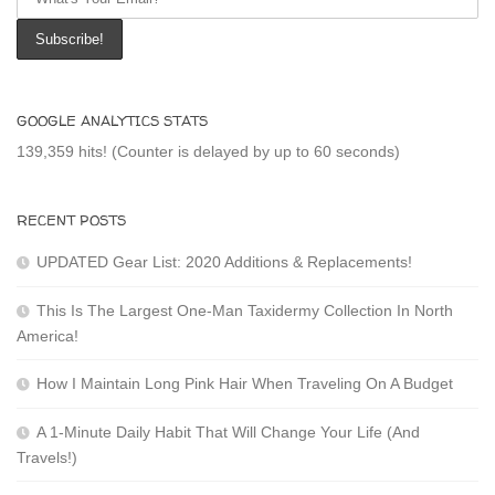
GOOGLE ANALYTICS STATS
139,359 hits! (Counter is delayed by up to 60 seconds)
RECENT POSTS
UPDATED Gear List: 2020 Additions & Replacements!
This Is The Largest One-Man Taxidermy Collection In North
America!
How I Maintain Long Pink Hair When Traveling On A Budget
A 1-Minute Daily Habit That Will Change Your Life (And
Travels!)