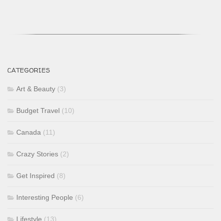
CATEGORIES
Art & Beauty
(3)
Budget Travel
(10)
Canada
(11)
Crazy Stories
(2)
Get Inspired
(8)
Interesting People
(6)
Lifestyle
(13)