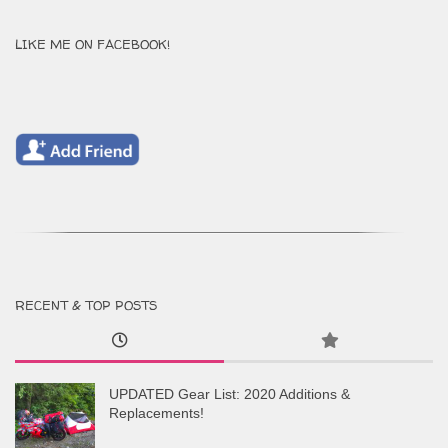
LIKE ME ON FACEBOOK!
RECENT & TOP POSTS
UPDATED Gear List: 2020 Additions &
Replacements!