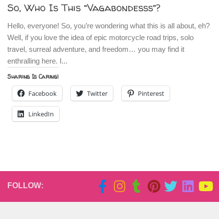
So, Who Is This “Vagabondesss”?
Hello, everyone! So, you’re wondering what this is all about, eh?
Well, if you love the idea of epic motorcycle road trips, solo
travel, surreal adventure, and freedom… you may find it
enthralling here. I...
Sharing Is Caring!
Facebook
Twitter
Pinterest
LinkedIn
FOLLOW: