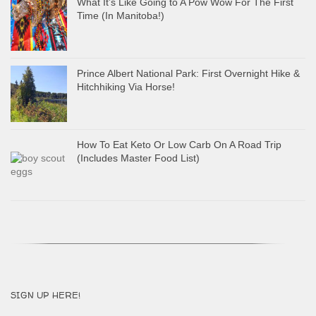
What It’s Like Going to A Pow Wow For The First
Time (In Manitoba!)
Prince Albert National Park: First Overnight Hike &
Hitchhiking Via Horse!
How To Eat Keto Or Low Carb On A Road Trip
(Includes Master Food List)
SIGN UP HERE!