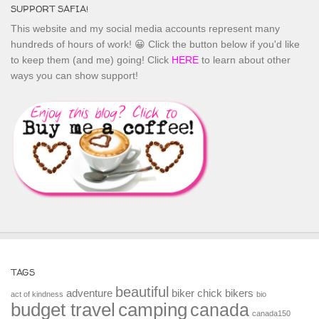
SUPPORT SAFIA!
This website and my social media accounts represent many
hundreds of hours of work! 😀 Click the button below if you'd like
to keep them (and me) going! Click
HERE
to learn about other
ways you can show support!
TAGS
beautiful
adventure
biker chick
bikers
act of kindness
bio
budget travel
camping
canada
canada150