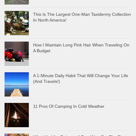
This Is The Largest One-Man Taxidermy Collection
In North America!
How I Maintain Long Pink Hair When Traveling On
A Budget
A 1-Minute Daily Habit That Will Change Your Life
(And Travels!)
11 Pros Of Camping In Cold Weather