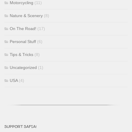
Motorcycling
(11)
Nature & Scenery
(8)
On The Road!
(17)
Personal Stuff
(6)
Tips & Tricks
(8)
Uncategorized
(1)
USA
(4)
SUPPORT SAFIA!