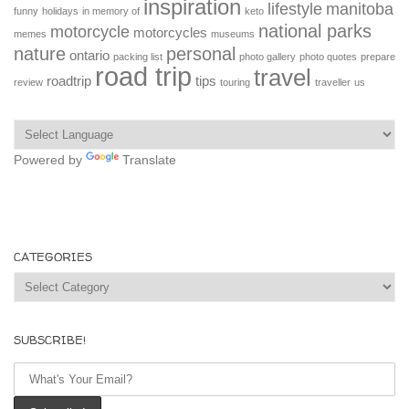
inspiration
lifestyle
manitoba
funny
holidays
in memory of
keto
national parks
motorcycle
motorcycles
memes
museums
nature
personal
ontario
packing list
photo gallery
photo quotes
prepare
road trip
travel
roadtrip
tips
review
touring
traveller
us
Powered by
Translate
CATEGORIES
Categories
SUBSCRIBE!