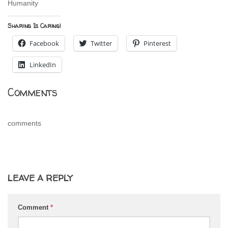
Humanity
Sharing Is Caring!
Facebook
Twitter
Pinterest
LinkedIn
Comments
comments
LEAVE A REPLY
Comment
*