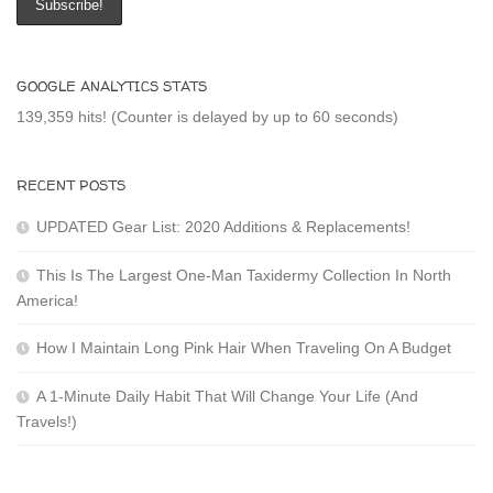
GOOGLE ANALYTICS STATS
139,359 hits! (Counter is delayed by up to 60 seconds)
RECENT POSTS
UPDATED Gear List: 2020 Additions & Replacements!
This Is The Largest One-Man Taxidermy Collection In North
America!
How I Maintain Long Pink Hair When Traveling On A Budget
A 1-Minute Daily Habit That Will Change Your Life (And
Travels!)