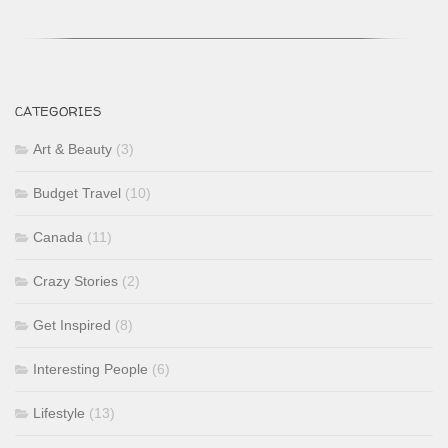
CATEGORIES
Art & Beauty
(3)
Budget Travel
(10)
Canada
(11)
Crazy Stories
(2)
Get Inspired
(8)
Interesting People
(6)
Lifestyle
(13)