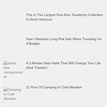
This Is The Largest One-Man Taxidermy Collection
In North America!
How I Maintain Long Pink Hair When Traveling On
A Budget
A 1-Minute Daily Habit That Will Change Your Life
(And Travels!)
11 Pros Of Camping In Cold Weather