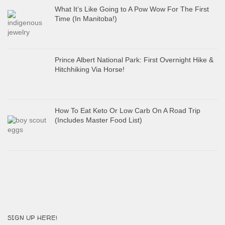
What It’s Like Going to A Pow Wow For The First
Time (In Manitoba!)
Prince Albert National Park: First Overnight Hike &
Hitchhiking Via Horse!
How To Eat Keto Or Low Carb On A Road Trip
(Includes Master Food List)
SIGN UP HERE!