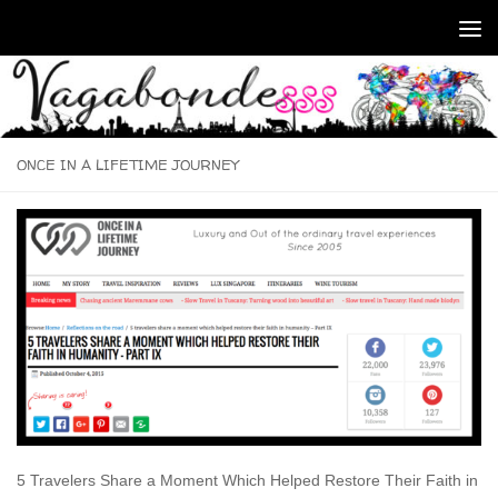
Skip to content
ONCE IN A LIFETIME JOURNEY
5 Travelers Share a Moment Which Helped Restore Their Faith in