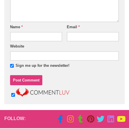
Name
*
Email
*
Website
Sign me up for the newsletter!
FOLLOW: