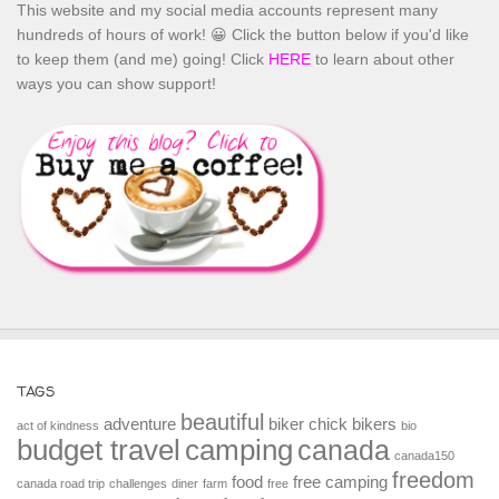
This website and my social media accounts represent many
hundreds of hours of work! 😀 Click the button below if you'd like
to keep them (and me) going! Click
HERE
to learn about other
ways you can show support!
TAGS
beautiful
adventure
biker chick
bikers
act of kindness
bio
budget travel
camping
canada
canada150
freedom
food
free camping
canada road trip
challenges
diner
farm
free