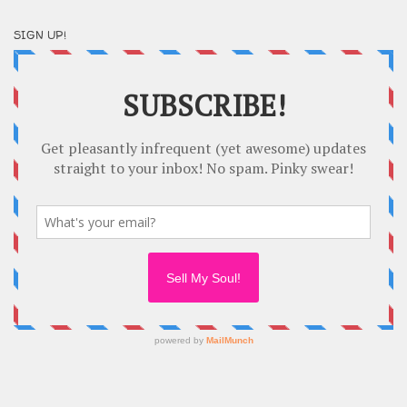
SIGN UP!