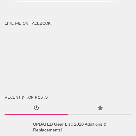
LIKE ME ON FACEBOOK!
RECENT & TOP POSTS
UPDATED Gear List: 2020 Additions &
Replacements!