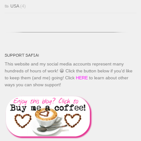
USA
(4)
SUPPORT SAFIA!
This website and my social media accounts represent many
hundreds of hours of work! 😀 Click the button below if you'd like
to keep them (and me) going! Click
HERE
to learn about other
ways you can show support!