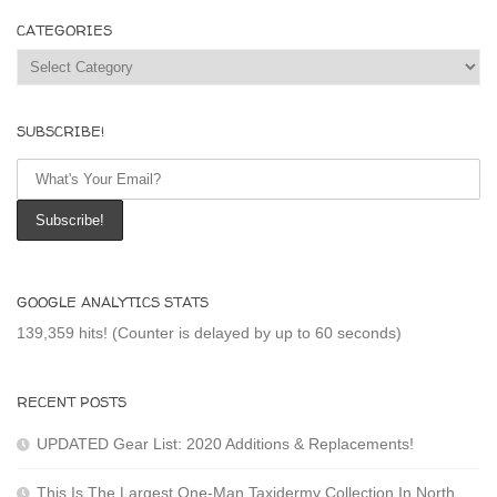
CATEGORIES
Categories
SUBSCRIBE!
GOOGLE ANALYTICS STATS
139,359 hits! (Counter is delayed by up to 60 seconds)
RECENT POSTS
UPDATED Gear List: 2020 Additions & Replacements!
This Is The Largest One-Man Taxidermy Collection In North