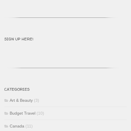
SIGN UP HERE!
CATEGORIES
Art & Beauty
(3)
Budget Travel
(10)
Canada
(11)