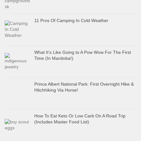
11 Pros Of Camping In Cold Weather
What It’s Like Going to A Pow Wow For The First
Time (In Manitoba!)
Prince Albert National Park: First Overnight Hike &
Hitchhiking Via Horse!
How To Eat Keto Or Low Carb On A Road Trip
(Includes Master Food List)