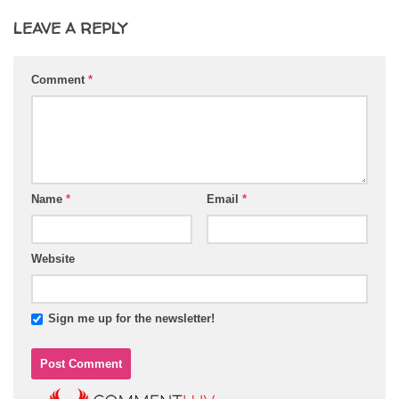
LEAVE A REPLY
Comment
*
Name
*
Email
*
Website
Sign me up for the newsletter!