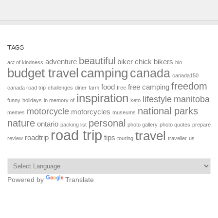
TAGS
beautiful
adventure
biker chick
bikers
act of kindness
bio
budget travel
camping
canada
canada150
freedom
food
free camping
canada road trip
challenges
diner
farm
free
inspiration
lifestyle
manitoba
funny
holidays
in memory of
keto
national parks
motorcycle
motorcycles
memes
museums
nature
personal
ontario
packing list
photo gallery
photo quotes
prepare
road trip
travel
roadtrip
tips
review
touring
traveller
us
Powered by
Translate