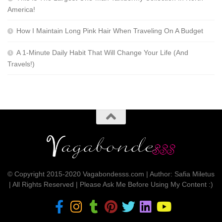
America!
How I Maintain Long Pink Hair When Traveling On A Budget
A 1-Minute Daily Habit That Will Change Your Life (And
Travels!)
© Copyright 2015-2020 Vagabondesss.com | Author: Safia Miletus
| All Rights Reserved | Please Ask Me Before Using My Content :)