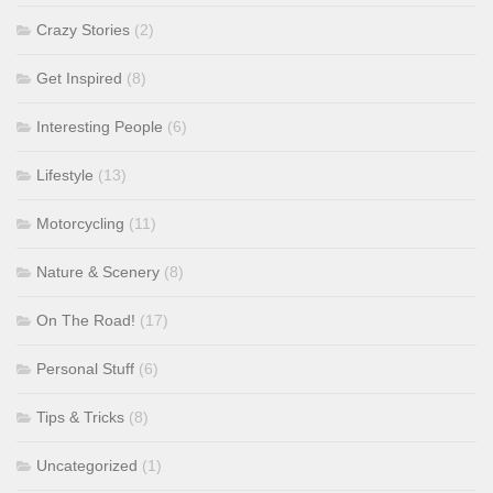
Crazy Stories
(2)
Get Inspired
(8)
Interesting People
(6)
Lifestyle
(13)
Motorcycling
(11)
Nature & Scenery
(8)
On The Road!
(17)
Personal Stuff
(6)
Tips & Tricks
(8)
Uncategorized
(1)