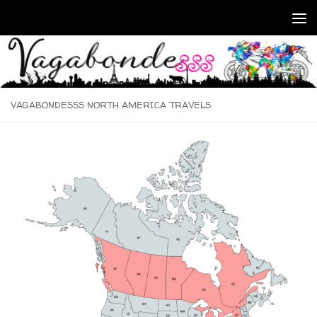
Skip to content
VAGABONDESSS NORTH AMERICA TRAVELS