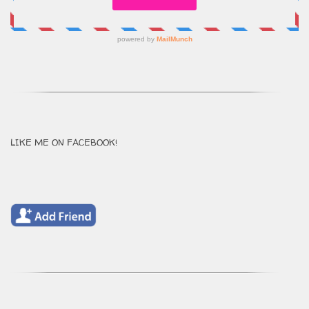
LIKE ME ON FACEBOOK!