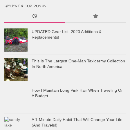
RECENT & TOP POSTS
UPDATED Gear List: 2020 Additions &
Replacements!
This Is The Largest One-Man Taxidermy Collection
In North America!
How I Maintain Long Pink Hair When Traveling On
A Budget
A 1-Minute Daily Habit That Will Change Your Life
(And Travels!)