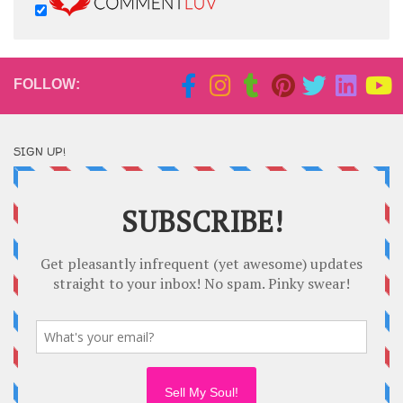
FOLLOW:
SIGN UP!