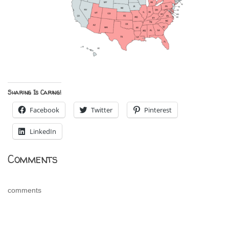
Sharing Is Caring!
Facebook
Twitter
Pinterest
LinkedIn
Comments
comments