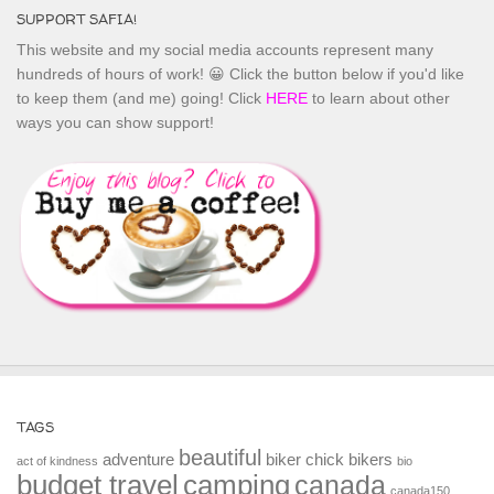
SUPPORT SAFIA!
This website and my social media accounts represent many
hundreds of hours of work! 😀 Click the button below if you'd like
to keep them (and me) going! Click
HERE
to learn about other
ways you can show support!
TAGS
beautiful
adventure
biker chick
bikers
act of kindness
bio
budget travel
camping
canada
canada150