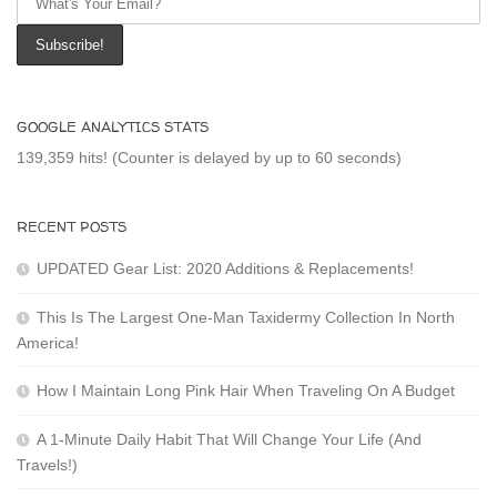
GOOGLE ANALYTICS STATS
139,359 hits! (Counter is delayed by up to 60 seconds)
RECENT POSTS
UPDATED Gear List: 2020 Additions & Replacements!
This Is The Largest One-Man Taxidermy Collection In North
America!
How I Maintain Long Pink Hair When Traveling On A Budget
A 1-Minute Daily Habit That Will Change Your Life (And
Travels!)