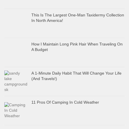
This Is The Largest One-Man Taxidermy Collection
In North America!
How I Maintain Long Pink Hair When Traveling On
A Budget
A 1-Minute Daily Habit That Will Change Your Life
(And Travels!)
11 Pros Of Camping In Cold Weather