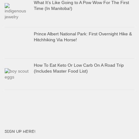
What It’s Like Going to A Pow Wow For The First
Time (In Manitoba!)
Prince Albert National Park: First Overnight Hike &
Hitchhiking Via Horse!
How To Eat Keto Or Low Carb On A Road Trip
(Includes Master Food List)
SIGN UP HERE!