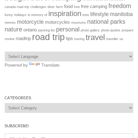
freedom
food
free camping
canada road trip
challenges
diner
farm
free
inspiration
lifestyle
manitoba
funny
holidays
in memory of
keto
national parks
motorcycle
motorcycles
memes
museums
nature
personal
ontario
packing list
photo gallery
photo quotes
prepare
road trip
travel
roadtrip
tips
review
touring
traveller
us
Powered by
Translate
CATEGORIES
Categories
SUBSCRIBE!