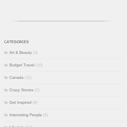
CATEGORIES
Art & Beauty
(3)
Budget Travel
(10)
Canada
(11)
Crazy Stories
(2)
Get Inspired
(8)
Interesting People
(6)