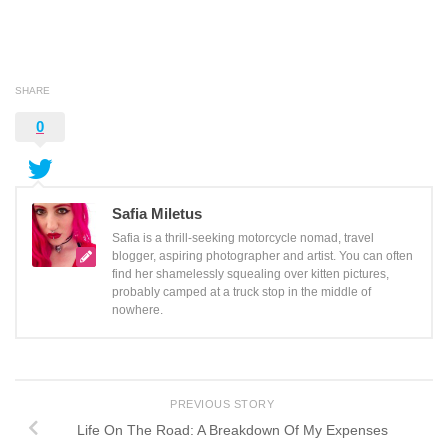
SHARE
0
Safia Miletus
Safia is a thrill-seeking motorcycle nomad, travel
blogger, aspiring photographer and artist. You can often
find her shamelessly squealing over kitten pictures,
probably camped at a truck stop in the middle of
nowhere.
PREVIOUS STORY
Life On The Road: A Breakdown Of My Expenses