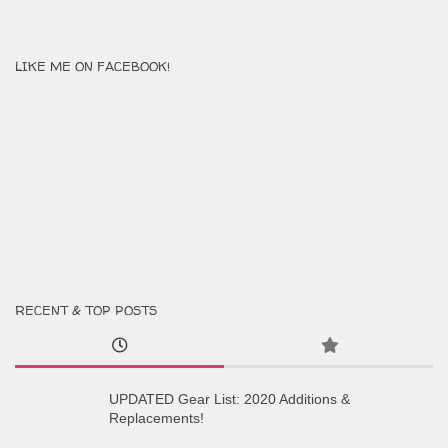
LIKE ME ON FACEBOOK!
RECENT & TOP POSTS
UPDATED Gear List: 2020 Additions &
Replacements!