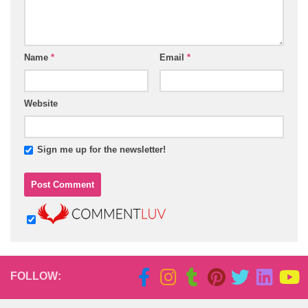
Name
*
Email
*
Website
Sign me up for the newsletter!
FOLLOW: