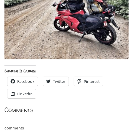
Sharing Is Caring!
Facebook
Twitter
Pinterest
LinkedIn
Comments
comments