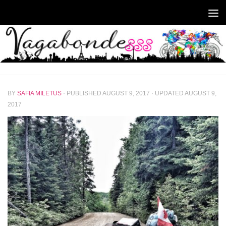
Skip to content
BY
SAFIA MILETUS
· PUBLISHED
AUGUST 9, 2017
· UPDATED
AUGUST 9,
2017