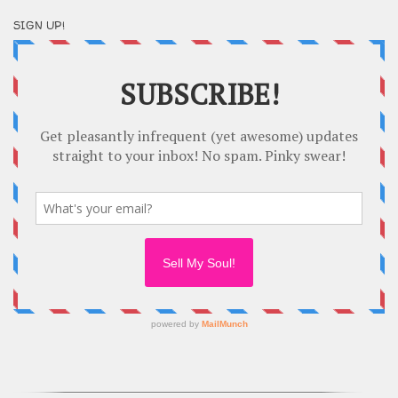
SIGN UP!