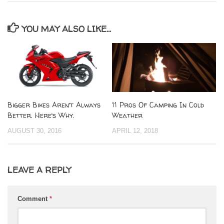
YOU MAY ALSO LIKE...
Bigger Bikes Aren’t Always
11 Pros Of Camping In Cold
Better. Here’s Why.
Weather
AUGUST 30, 2016
APRIL 12, 2018
LEAVE A REPLY
Comment
*