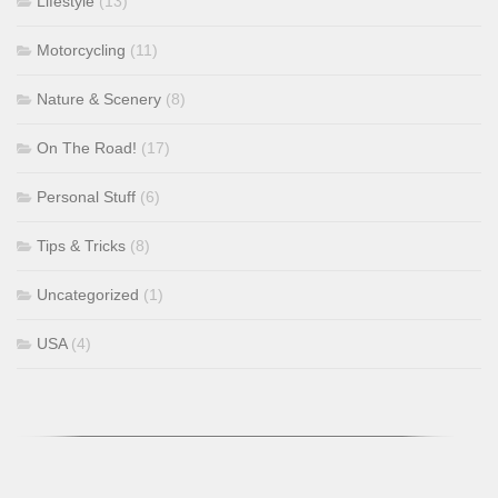
Lifestyle
(13)
Motorcycling
(11)
Nature & Scenery
(8)
On The Road!
(17)
Personal Stuff
(6)
Tips & Tricks
(8)
Uncategorized
(1)
USA
(4)