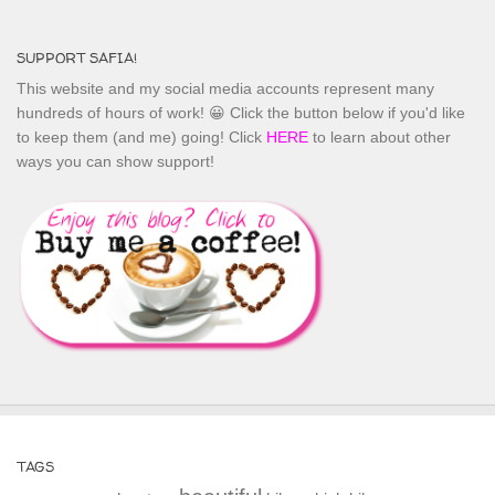
SUPPORT SAFIA!
This website and my social media accounts represent many
hundreds of hours of work! 😀 Click the button below if you'd like
to keep them (and me) going! Click
HERE
to learn about other
ways you can show support!
TAGS