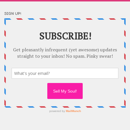
SIGN UP!