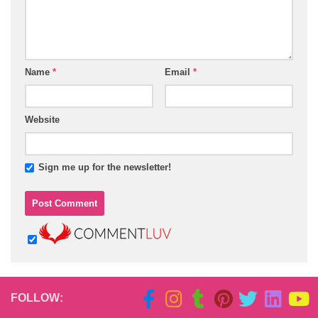
Name
*
Email
*
Website
Sign me up for the newsletter!
FOLLOW: