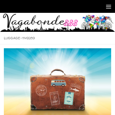
Skip to content
LUGGAGE-1149289