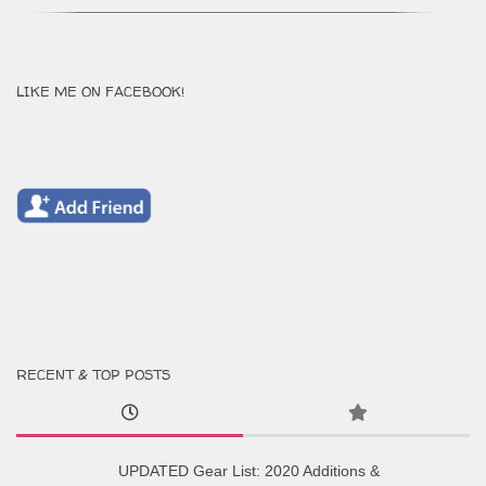
LIKE ME ON FACEBOOK!
RECENT & TOP POSTS
UPDATED Gear List: 2020 Additions &