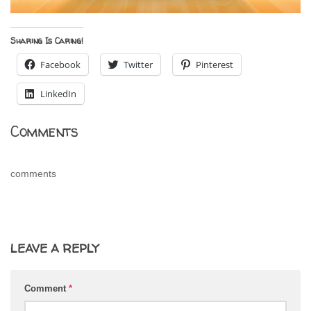
Sharing Is Caring!
Facebook
Twitter
Pinterest
LinkedIn
Comments
comments
LEAVE A REPLY
Comment
*