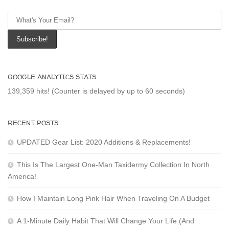
GOOGLE ANALYTICS STATS
139,359 hits! (Counter is delayed by up to 60 seconds)
RECENT POSTS
UPDATED Gear List: 2020 Additions & Replacements!
This Is The Largest One-Man Taxidermy Collection In North
America!
How I Maintain Long Pink Hair When Traveling On A Budget
A 1-Minute Daily Habit That Will Change Your Life (And