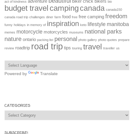
beautiful
adventure
biker chick
bikers
act of kindness
bio
budget travel
camping
canada
canada150
freedom
food
free camping
canada road trip
challenges
diner
farm
free
inspiration
lifestyle
manitoba
funny
holidays
in memory of
keto
national parks
motorcycle
motorcycles
memes
museums
nature
personal
ontario
packing list
photo gallery
photo quotes
prepare
road trip
travel
roadtrip
tips
review
touring
traveller
us
Powered by
Translate
CATEGORIES
Categories
SUBSCRIBE!