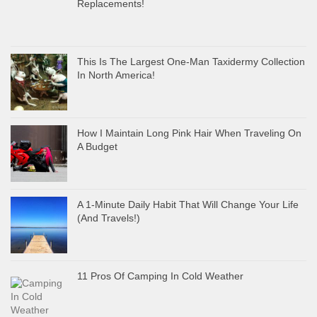
Replacements!
This Is The Largest One-Man Taxidermy Collection
In North America!
How I Maintain Long Pink Hair When Traveling On
A Budget
A 1-Minute Daily Habit That Will Change Your Life
(And Travels!)
11 Pros Of Camping In Cold Weather