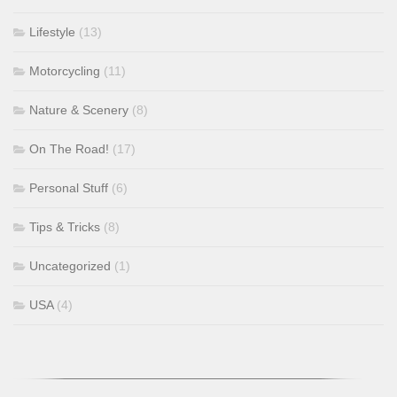
Lifestyle
(13)
Motorcycling
(11)
Nature & Scenery
(8)
On The Road!
(17)
Personal Stuff
(6)
Tips & Tricks
(8)
Uncategorized
(1)
USA
(4)