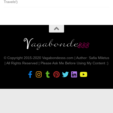
Travels!)
© Copyright 2015-2020 Vagabondesss.com | Author: Safia Miletus
| All Rights Reserved | Please Ask Me Before Using My Content :)