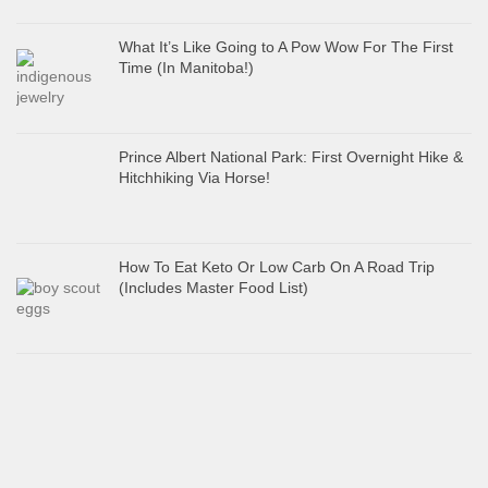
What It’s Like Going to A Pow Wow For The First
Time (In Manitoba!)
Prince Albert National Park: First Overnight Hike &
Hitchhiking Via Horse!
How To Eat Keto Or Low Carb On A Road Trip
(Includes Master Food List)