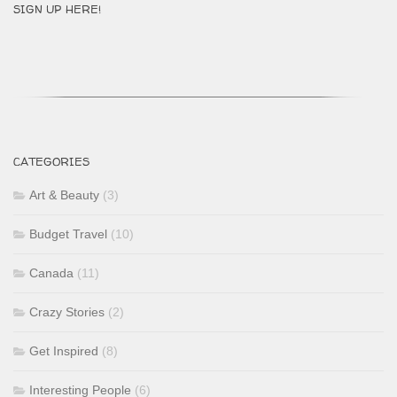
SIGN UP HERE!
CATEGORIES
Art & Beauty
(3)
Budget Travel
(10)
Canada
(11)
Crazy Stories
(2)
Get Inspired
(8)
Interesting People
(6)