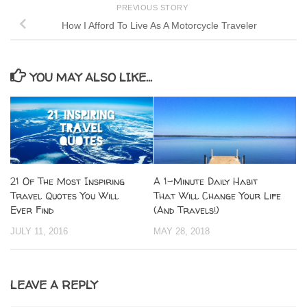
PREVIOUS STORY
How I Afford To Live As A Motorcycle Traveler
YOU MAY ALSO LIKE...
21 Of The Most Inspiring
A 1-Minute Daily Habit
Travel Quotes You Will
That Will Change Your Life
Ever Find
(And Travels!)
JULY 11, 2016
MAY 28, 2018
LEAVE A REPLY