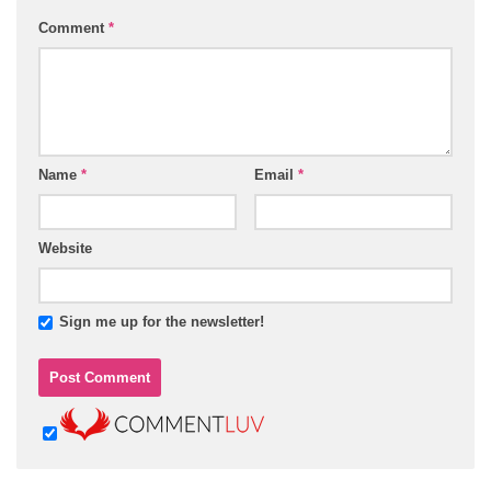
Comment
*
Name
*
Email
*
Website
Sign me up for the newsletter!