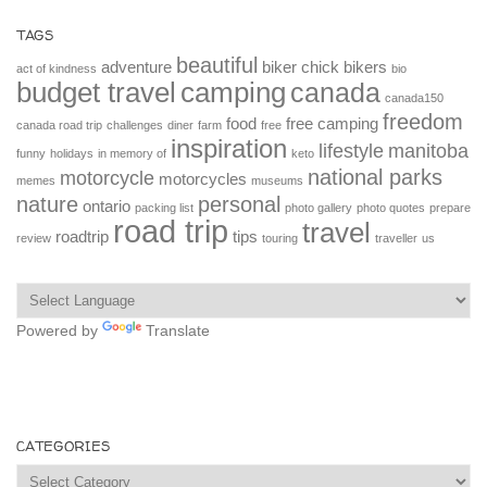
TAGS
beautiful
adventure
biker chick
bikers
act of kindness
bio
budget travel
camping
canada
canada150
freedom
food
free camping
canada road trip
challenges
diner
farm
free
inspiration
lifestyle
manitoba
funny
holidays
in memory of
keto
national parks
motorcycle
motorcycles
memes
museums
nature
personal
ontario
packing list
photo gallery
photo quotes
prepare
road trip
travel
roadtrip
tips
review
touring
traveller
us
Powered by
Translate
CATEGORIES
Categories