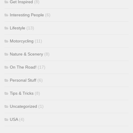
Get Inspired
(8)
Interesting People
(6)
Lifestyle
(13)
Motorcycling
(11)
Nature & Scenery
(8)
On The Road!
(17)
Personal Stuff
(6)
Tips & Tricks
(8)
Uncategorized
(1)
USA
(4)