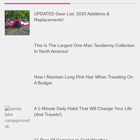
UPDATED Gear List: 2020 Additions &
Replacements!
This Is The Largest One-Man Taxidermy Collection
In North America!
How I Maintain Long Pink Hair When Traveling On
A Budget
A 1-Minute Daily Habit That Will Change Your Life
(And Travels!)