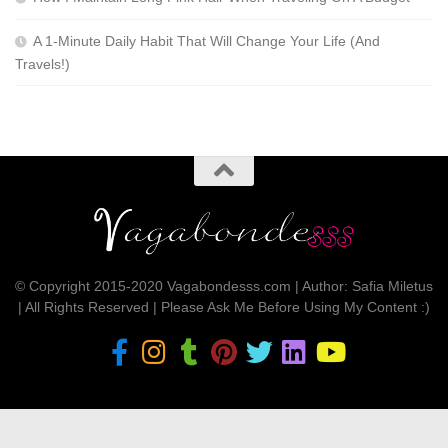
A 1-Minute Daily Habit That Will Change Your Life (And
Travels!)
© Copyright 2015-2020 Vagabondesss.com | Author: Safia Miletus
| All Rights Reserved | Please Ask Me Before Using My Content :)