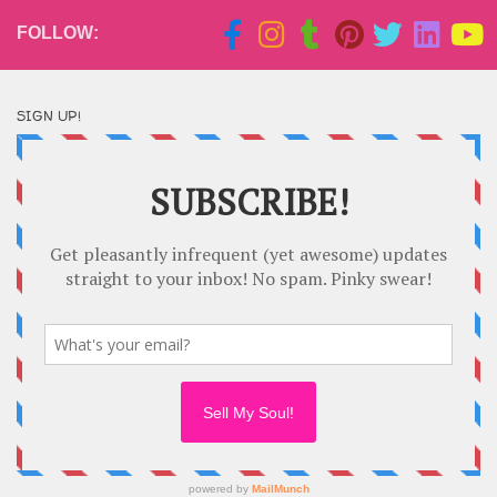
FOLLOW:
SIGN UP!