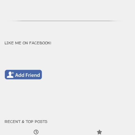
LIKE ME ON FACEBOOK!
RECENT & TOP POSTS