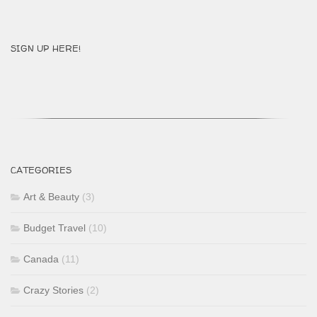
SIGN UP HERE!
CATEGORIES
Art & Beauty
(3)
Budget Travel
(10)
Canada
(11)
Crazy Stories
(2)