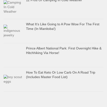
11 Pros Of Camping In Cold Weather
What It’s Like Going to A Pow Wow For The First
Time (In Manitoba!)
Prince Albert National Park: First Overnight Hike &
Hitchhiking Via Horse!
How To Eat Keto Or Low Carb On A Road Trip
(Includes Master Food List)