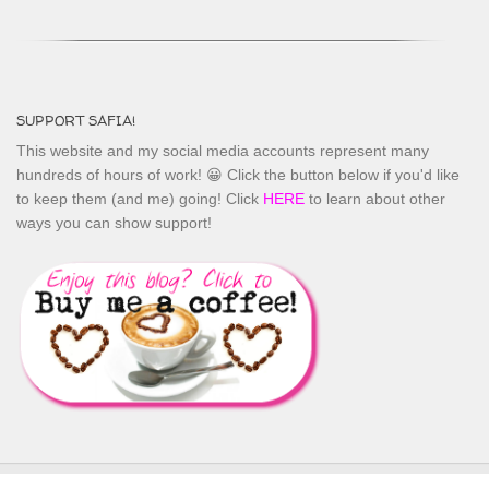
SUPPORT SAFIA!
This website and my social media accounts represent many
hundreds of hours of work! 😀 Click the button below if you'd like
to keep them (and me) going! Click
HERE
to learn about other
ways you can show support!