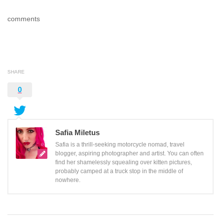
comments
SHARE
0
Safia Miletus
Safia is a thrill-seeking motorcycle nomad, travel
blogger, aspiring photographer and artist. You can often
find her shamelessly squealing over kitten pictures,
probably camped at a truck stop in the middle of
nowhere.