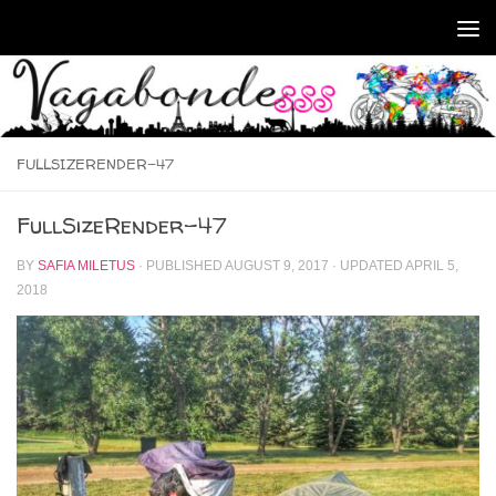
Skip to content
FULLSIZERENDER-47
FullSizeRender-47
BY
SAFIA MILETUS
· PUBLISHED
AUGUST 9, 2017
· UPDATED
APRIL 5,
2018