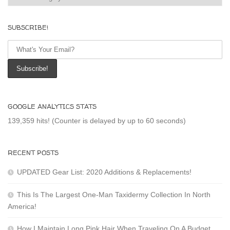
SUBSCRIBE!
GOOGLE ANALYTICS STATS
139,359 hits! (Counter is delayed by up to 60 seconds)
RECENT POSTS
UPDATED Gear List: 2020 Additions & Replacements!
This Is The Largest One-Man Taxidermy Collection In North
America!
How I Maintain Long Pink Hair When Traveling On A Budget