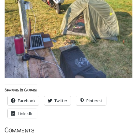
Sharing Is Caring!
Facebook
Twitter
Pinterest
LinkedIn
Comments