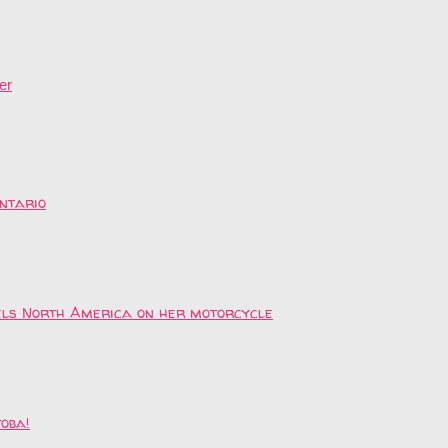
er
ntario
vels North America on her motorcycle
toba!