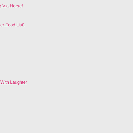
g Via Horse!
er Food List)
With Laughter