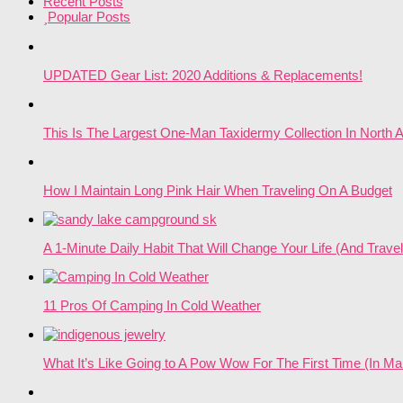
Recent Posts
Popular Posts
UPDATED Gear List: 2020 Additions & Replacements!
This Is The Largest One-Man Taxidermy Collection In North 
How I Maintain Long Pink Hair When Traveling On A Budget
A 1-Minute Daily Habit That Will Change Your Life (And Travel
11 Pros Of Camping In Cold Weather
What It’s Like Going to A Pow Wow For The First Time (In Ma