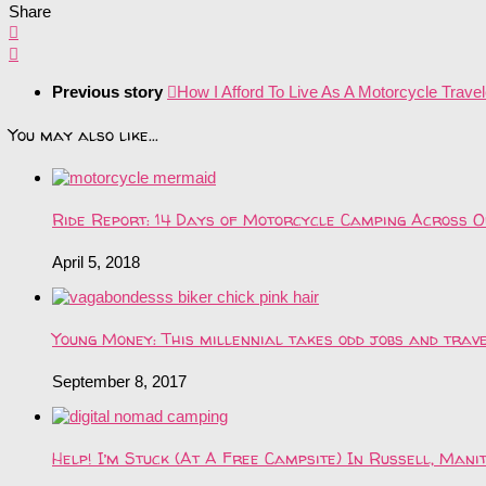
Share
Previous story
How I Afford To Live As A Motorcycle Travel
You may also like...
Ride Report: 14 Days of Motorcycle Camping Across O
April 5, 2018
Young Money: This millennial takes odd jobs and tra
September 8, 2017
Help! I’m Stuck (At A Free Campsite) In Russell, Mani