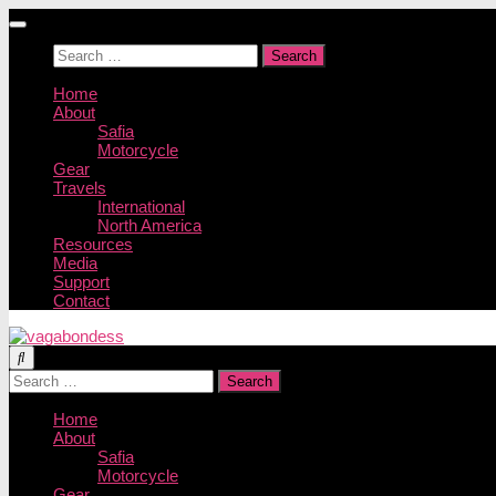
Skip
to
Search
content
for:
Home
About
Safia
Motorcycle
Gear
Travels
International
North America
Resources
Media
Support
Contact
Search
for:
Home
About
Safia
Motorcycle
Gear