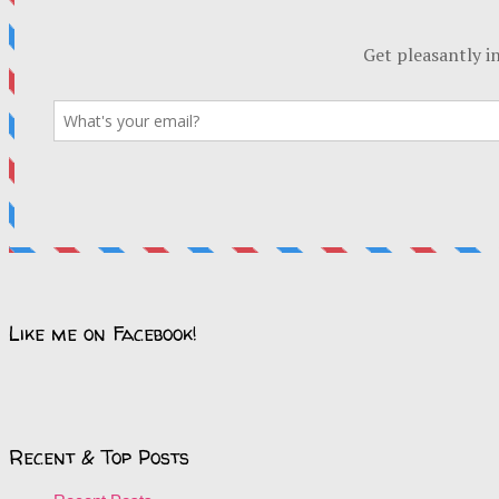
Like me on Facebook!
Recent & Top Posts