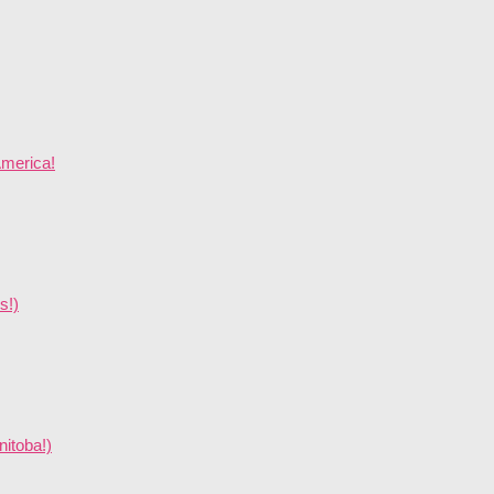
America!
s!)
nitoba!)