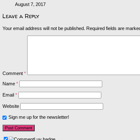
August 7, 2017
Leave a Reply
Your email address will not be published.
Required fields are mark
Comment
*
Name
*
Email
*
Website
Sign me up for the newsletter!