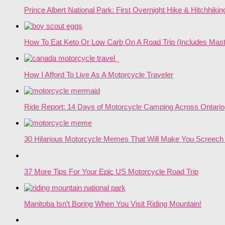
Prince Albert National Park: First Overnight Hike & Hitchhikin
How To Eat Keto Or Low Carb On A Road Trip (Includes Mast
How I Afford To Live As A Motorcycle Traveler
Ride Report: 14 Days of Motorcycle Camping Across Ontario
30 Hilarious Motorcycle Memes That Will Make You Screech 
37 More Tips For Your Epic US Motorcycle Road Trip
Manitoba Isn’t Boring When You Visit Riding Mountain!