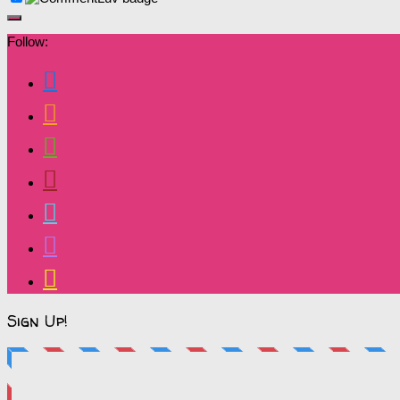
Follow:
Sign Up!