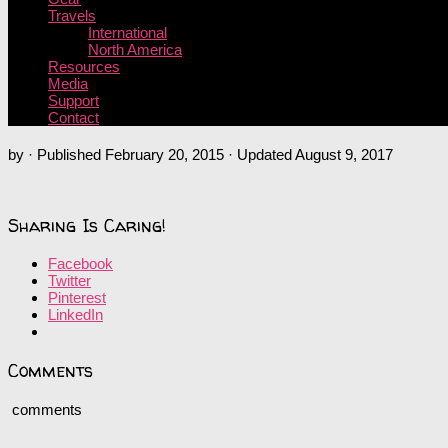
Travels
International
North America
Resources
Media
Support
Contact
by
· Published
February 20, 2015
· Updated
August 9, 2017
Sharing Is Caring!
Facebook
Twitter
Pinterest
LinkedIn
Comments
comments