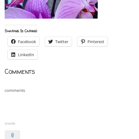
Sharing Is Caring!
Facebook
Twitter
Pinterest
LinkedIn
Comments
comments
SHARE
0