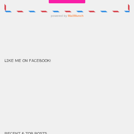
LIKE ME ON FACEBOOK!
RECENT & TOP POSTS