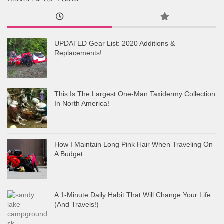
UPDATED Gear List: 2020 Additions &
Replacements!
This Is The Largest One-Man Taxidermy Collection
In North America!
How I Maintain Long Pink Hair When Traveling On
A Budget
A 1-Minute Daily Habit That Will Change Your Life
(And Travels!)