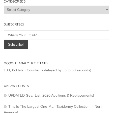
CATEGORIES
Categories
SUBSCRIBE!
GOOGLE ANALYTICS STATS
139,359 hits! (Counter is delayed by up to 60 seconds)
RECENT POSTS
UPDATED Gear List: 2020 Additions & Replacements!
This Is The Largest One-Man Taxidermy Collection In North
America!