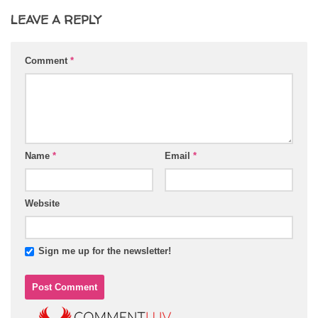
LEAVE A REPLY
Comment
*
Name
*
Email
*
Website
Sign me up for the newsletter!