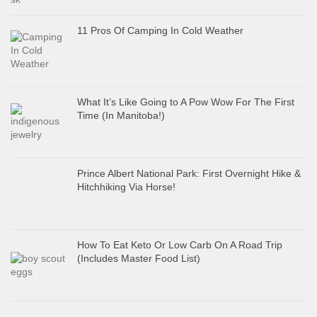
11 Pros Of Camping In Cold Weather
What It’s Like Going to A Pow Wow For The First
Time (In Manitoba!)
Prince Albert National Park: First Overnight Hike &
Hitchhiking Via Horse!
How To Eat Keto Or Low Carb On A Road Trip
(Includes Master Food List)