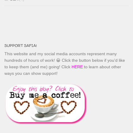
SUPPORT SAFIA!
This website and my social media accounts represent many
hundreds of hours of work! 😀 Click the button below if you'd like
to keep them (and me) going! Click
HERE
to learn about other
ways you can show support!