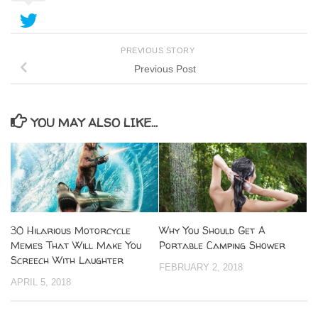
PREVIOUS STORY
Previous Post
YOU MAY ALSO LIKE...
30 Hilarious Motorcycle
Why You Should Get A
Memes That Will Make You
Portable Camping Shower
Screech With Laughter
FEBRUARY 2, 2018
APRIL 5, 2018