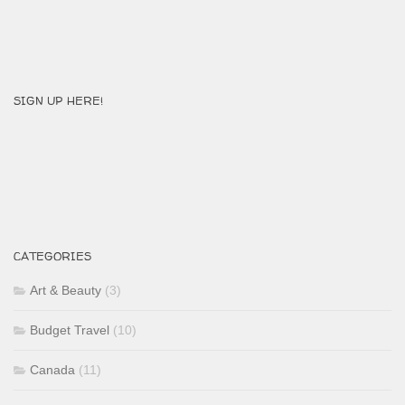
SIGN UP HERE!
CATEGORIES
Art & Beauty
(3)
Budget Travel
(10)
Canada
(11)