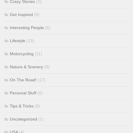
Crazy Stories
(2)
Get Inspired
(8)
Interesting People
(6)
Lifestyle
(13)
Motorcycling
(11)
Nature & Scenery
(8)
On The Road!
(17)
Personal Stuff
(6)
Tips & Tricks
(8)
Uncategorized
(1)
USA
(4)