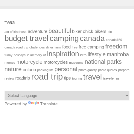
TAGS
beautiful
adventure
biker chick
bikers
act of kindness
bio
budget travel
camping
canada
canada150
freedom
food
free camping
canada road trip
challenges
diner
farm
free
inspiration
lifestyle
manitoba
funny
holidays
in memory of
keto
national parks
motorcycle
motorcycles
memes
museums
nature
personal
ontario
packing list
photo gallery
photo quotes
prepare
road trip
travel
roadtrip
tips
review
touring
traveller
us
Powered by
Translate