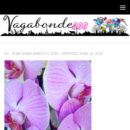
Skip to content
BY
· PUBLISHED
MARCH 5, 2015
· UPDATED
JUNE 24, 2015