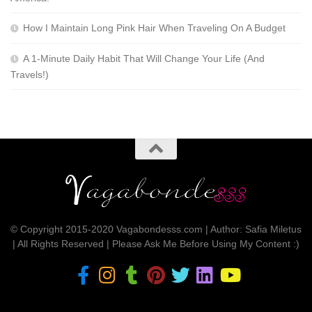
How I Maintain Long Pink Hair When Traveling On A Budget
A 1-Minute Daily Habit That Will Change Your Life (And
Travels!)
© Copyright 2015-2020 Vagabondesss.com | Author: Safia Miletus
| All Rights Reserved | Please Ask Me Before Using My Content :)