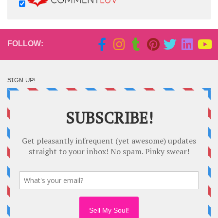
FOLLOW:
SIGN UP!