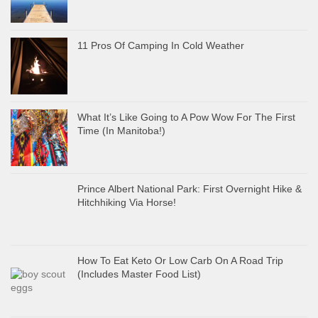
11 Pros Of Camping In Cold Weather
What It’s Like Going to A Pow Wow For The First
Time (In Manitoba!)
Prince Albert National Park: First Overnight Hike &
Hitchhiking Via Horse!
How To Eat Keto Or Low Carb On A Road Trip
(Includes Master Food List)