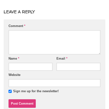
LEAVE A REPLY
Comment
*
Name
*
Email
*
Website
Sign me up for the newsletter!