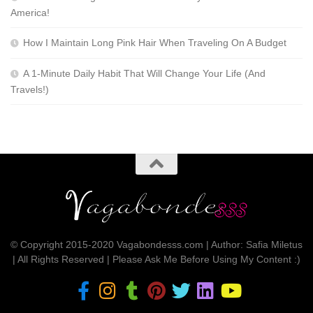
America!
How I Maintain Long Pink Hair When Traveling On A Budget
A 1-Minute Daily Habit That Will Change Your Life (And
Travels!)
© Copyright 2015-2020 Vagabondesss.com | Author: Safia Miletus
| All Rights Reserved | Please Ask Me Before Using My Content :)