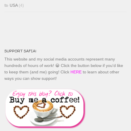
USA
(4)
SUPPORT SAFIA!
This website and my social media accounts represent many
hundreds of hours of work! 😀 Click the button below if you'd like
to keep them (and me) going! Click
HERE
to learn about other
ways you can show support!