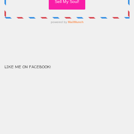
LIKE ME ON FACEBOOK!