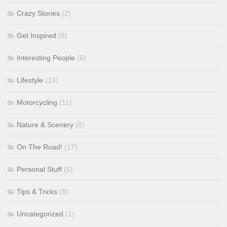
Crazy Stories
(2)
Get Inspired
(8)
Interesting People
(6)
Lifestyle
(13)
Motorcycling
(11)
Nature & Scenery
(8)
On The Road!
(17)
Personal Stuff
(6)
Tips & Tricks
(8)
Uncategorized
(1)