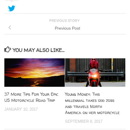
PREVIOUS STORY
Previous Post
YOU MAY ALSO LIKE...
37 More Tips For Your Epic
Young Money: This
US Motorcycle Road Trip
millennial takes odd jobs
and travels North
JANUARY 10, 2017
America on her motorcycle
SEPTEMBER 8, 2017