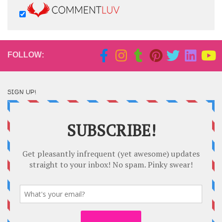
FOLLOW:
SIGN UP!