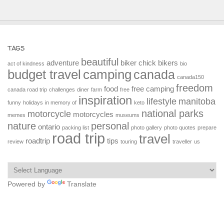
TAGS
beautiful
adventure
biker chick
bikers
act of kindness
bio
budget travel
camping
canada
canada150
freedom
food
free camping
canada road trip
challenges
diner
farm
free
inspiration
lifestyle
manitoba
funny
holidays
in memory of
keto
national parks
motorcycle
motorcycles
memes
museums
nature
personal
ontario
packing list
photo gallery
photo quotes
prepare
road trip
travel
roadtrip
tips
review
touring
traveller
us
Powered by
Translate