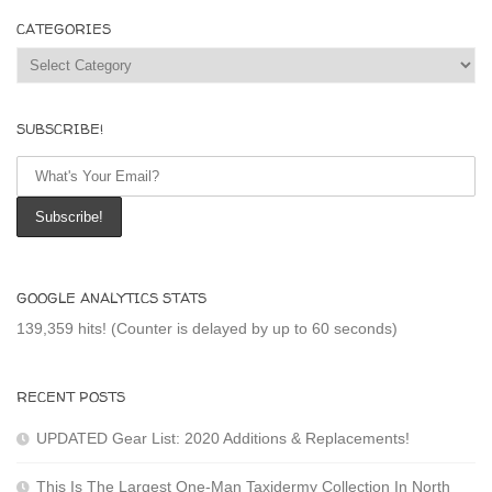
CATEGORIES
Categories
SUBSCRIBE!
GOOGLE ANALYTICS STATS
139,359 hits! (Counter is delayed by up to 60 seconds)
RECENT POSTS
UPDATED Gear List: 2020 Additions & Replacements!
This Is The Largest One-Man Taxidermy Collection In North