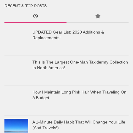
RECENT & TOP POSTS
UPDATED Gear List: 2020 Additions &
Replacements!
This Is The Largest One-Man Taxidermy Collection
In North America!
How I Maintain Long Pink Hair When Traveling On
A Budget
A 1-Minute Daily Habit That Will Change Your Life
(And Travels!)