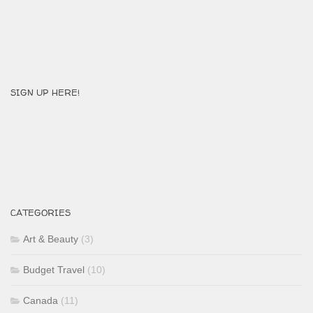
SIGN UP HERE!
CATEGORIES
Art & Beauty
(3)
Budget Travel
(10)
Canada
(11)