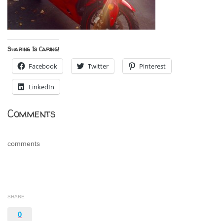
Sharing Is Caring!
Facebook
Twitter
Pinterest
LinkedIn
Comments
comments
SHARE
0