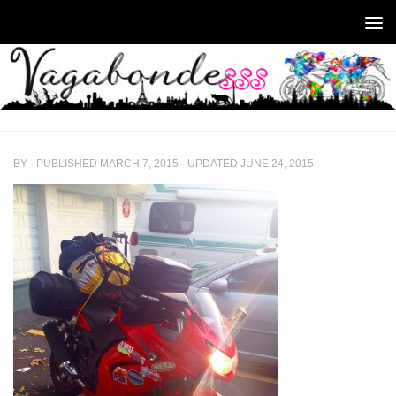
Skip to content
BY
· PUBLISHED
MARCH 7, 2015
· UPDATED
JUNE 24, 2015