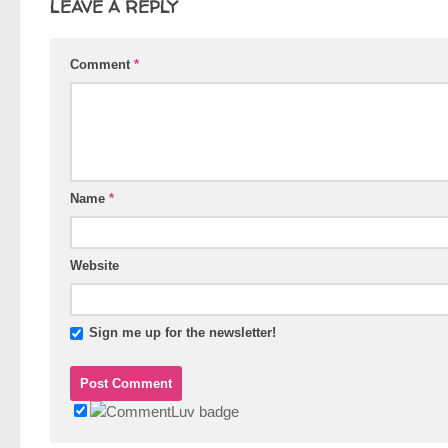
LEAVE A REPLY
Comment
*
Name
*
Website
Sign me up for the newsletter!