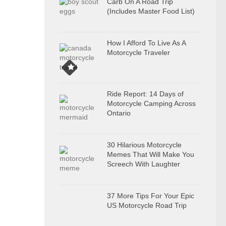
Carb On A Road Trip
(Includes Master Food List)
How I Afford To Live As A
Motorcycle Traveler
Ride Report: 14 Days of
Motorcycle Camping Across
Ontario
30 Hilarious Motorcycle
Memes That Will Make You
Screech With Laughter
37 More Tips For Your Epic
US Motorcycle Road Trip