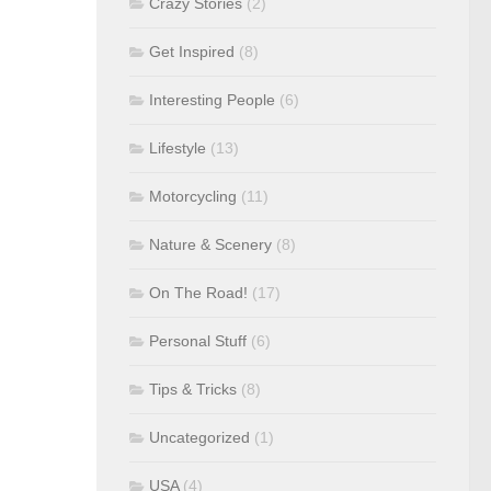
Crazy Stories
(2)
Get Inspired
(8)
Interesting People
(6)
Lifestyle
(13)
Motorcycling
(11)
Nature & Scenery
(8)
On The Road!
(17)
Personal Stuff
(6)
Tips & Tricks
(8)
Uncategorized
(1)
USA
(4)