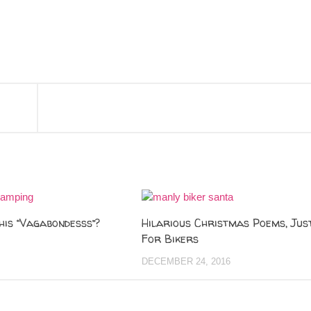
his “Vagabondesss”?
Hilarious Christmas Poems, Jus
For Bikers
DECEMBER 24, 2016