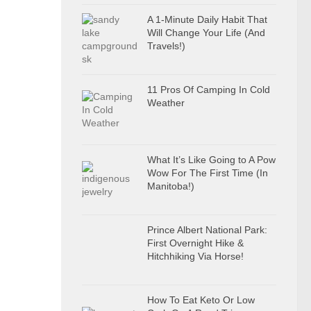
A 1-Minute Daily Habit That
Will Change Your Life (And
Travels!)
11 Pros Of Camping In Cold
Weather
What It’s Like Going to A Pow
Wow For The First Time (In
Manitoba!)
Prince Albert National Park:
First Overnight Hike &
Hitchhiking Via Horse!
How To Eat Keto Or Low