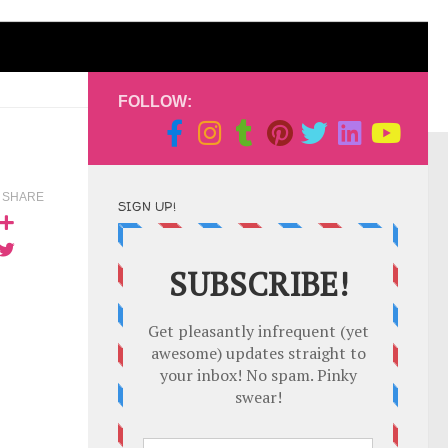
FOLLOW:
SHARE
SIGN UP!