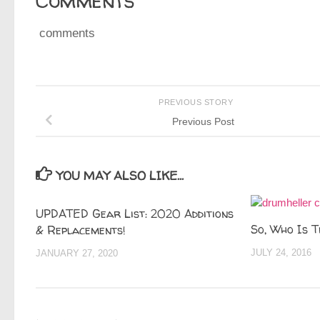
Comments
comments
PREVIOUS STORY
Previous Post
YOU MAY ALSO LIKE...
UPDATED Gear List: 2020 Additions
So, Who Is T
& Replacements!
JULY 24, 2016
JANUARY 27, 2020