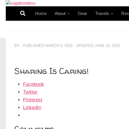
Skip to content
Home
About
Gear
Travels
Res
BY
· PUBLISHED
MARCH 8, 2015
· UPDATED
JUNE 24, 2015
Sharing Is Caring!
Facebook
Twitter
Pinterest
LinkedIn