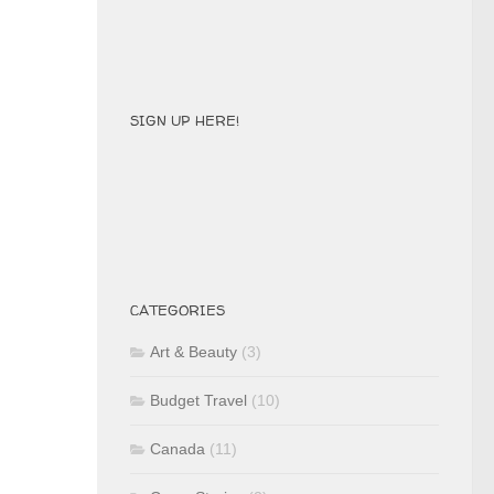
SIGN UP HERE!
CATEGORIES
Art & Beauty
(3)
Budget Travel
(10)
Canada
(11)