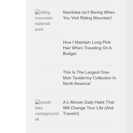
Manitoba Isn’t Boring When
You Visit Riding Mountain!
How I Maintain Long Pink
Hair When Traveling On A
Budget
This Is The Largest One-
Man Taxidermy Collection In
North America!
A 1-Minute Daily Habit That
Will Change Your Life (And
Travels!)