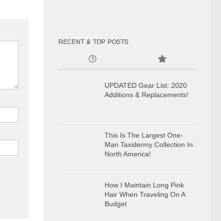
RECENT & TOP POSTS
UPDATED Gear List: 2020
Additions & Replacements!
This Is The Largest One-
Man Taxidermy Collection In
North America!
How I Maintain Long Pink
Hair When Traveling On A
Budget