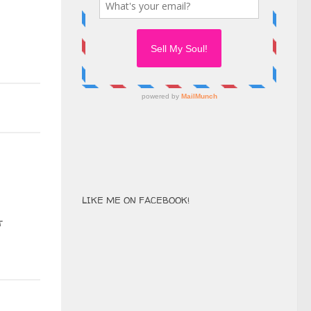
LIKE ME ON FACEBOOK!
t