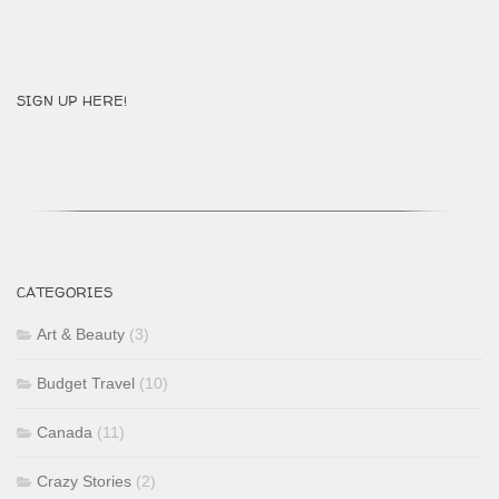
SIGN UP HERE!
CATEGORIES
Art & Beauty
(3)
Budget Travel
(10)
Canada
(11)
Crazy Stories
(2)