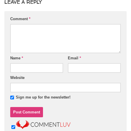
LEAVE A REPLY
Comment
*
Name
*
Email
*
Website
Sign me up for the newsletter!