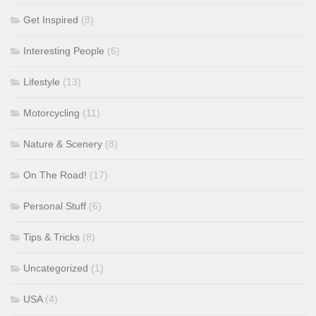
Get Inspired
(8)
Interesting People
(6)
Lifestyle
(13)
Motorcycling
(11)
Nature & Scenery
(8)
On The Road!
(17)
Personal Stuff
(6)
Tips & Tricks
(8)
Uncategorized
(1)
USA
(4)