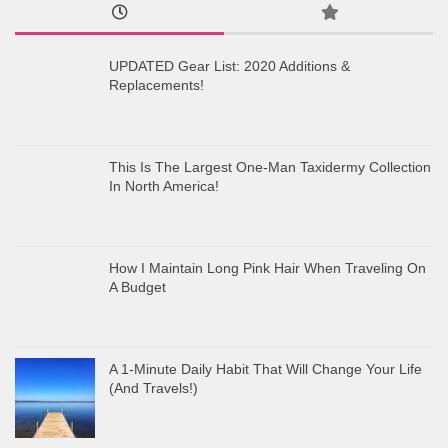
UPDATED Gear List: 2020 Additions &
Replacements!
This Is The Largest One-Man Taxidermy Collection
In North America!
How I Maintain Long Pink Hair When Traveling On
A Budget
A 1-Minute Daily Habit That Will Change Your Life
(And Travels!)