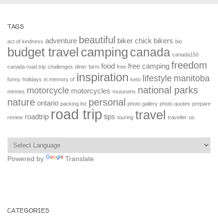
TAGS
beautiful
adventure
biker chick
bikers
act of kindness
bio
budget travel
camping
canada
canada150
freedom
food
free camping
canada road trip
challenges
diner
farm
free
inspiration
lifestyle
manitoba
funny
holidays
in memory of
keto
national parks
motorcycle
motorcycles
memes
museums
nature
personal
ontario
packing list
photo gallery
photo quotes
prepare
road trip
travel
roadtrip
tips
review
touring
traveller
us
Powered by
Translate
CATEGORIES