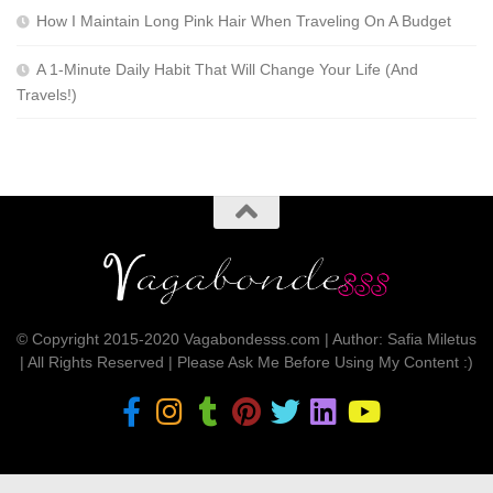
How I Maintain Long Pink Hair When Traveling On A Budget
A 1-Minute Daily Habit That Will Change Your Life (And
Travels!)
© Copyright 2015-2020 Vagabondesss.com | Author: Safia Miletus
| All Rights Reserved | Please Ask Me Before Using My Content :)