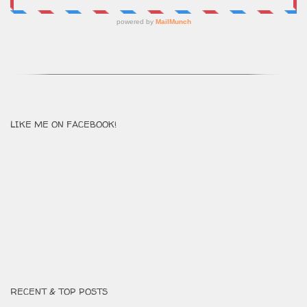
LIKE ME ON FACEBOOK!
RECENT & TOP POSTS