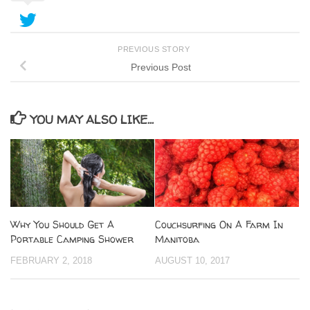
PREVIOUS STORY
Previous Post
YOU MAY ALSO LIKE...
Why You Should Get A
Couchsurfing On A Farm In
Portable Camping Shower
Manitoba
FEBRUARY 2, 2018
AUGUST 10, 2017