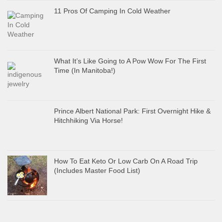
11 Pros Of Camping In Cold Weather
What It’s Like Going to A Pow Wow For The First
Time (In Manitoba!)
Prince Albert National Park: First Overnight Hike &
Hitchhiking Via Horse!
How To Eat Keto Or Low Carb On A Road Trip
(Includes Master Food List)