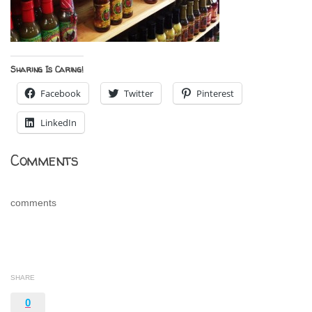
Sharing Is Caring!
Facebook
Twitter
Pinterest
LinkedIn
Comments
comments
SHARE
0