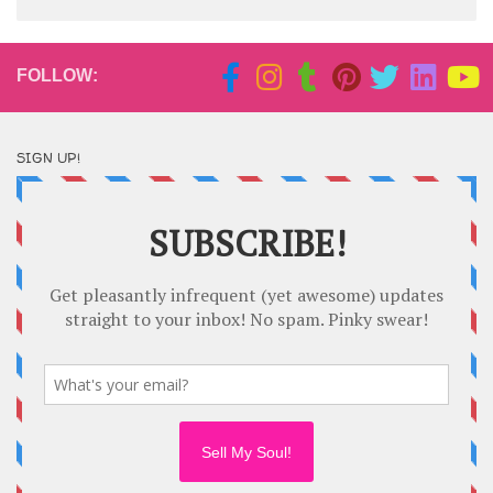
FOLLOW:
SIGN UP!