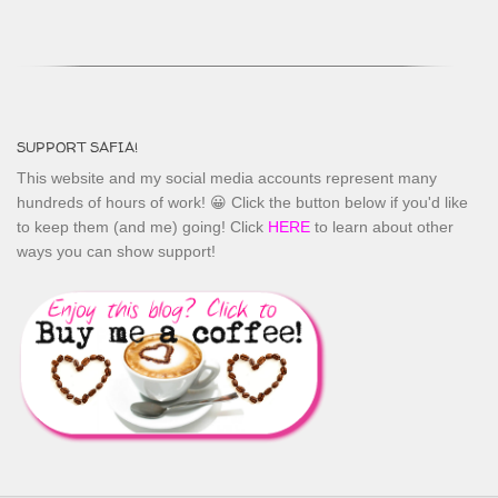
SUPPORT SAFIA!
This website and my social media accounts represent many
hundreds of hours of work! 😀 Click the button below if you'd like
to keep them (and me) going! Click
HERE
to learn about other
ways you can show support!