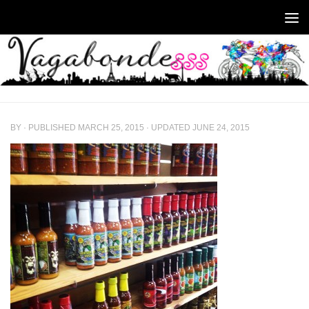
Skip to content
BY
· PUBLISHED
MARCH 25, 2015
· UPDATED
JUNE 24, 2015