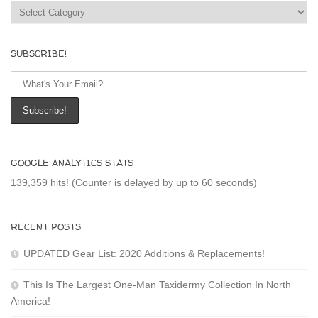
Categories
SUBSCRIBE!
GOOGLE ANALYTICS STATS
139,359 hits! (Counter is delayed by up to 60 seconds)
RECENT POSTS
UPDATED Gear List: 2020 Additions & Replacements!
This Is The Largest One-Man Taxidermy Collection In North
America!