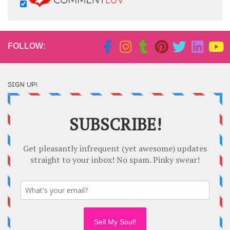
FOLLOW:
SIGN UP!