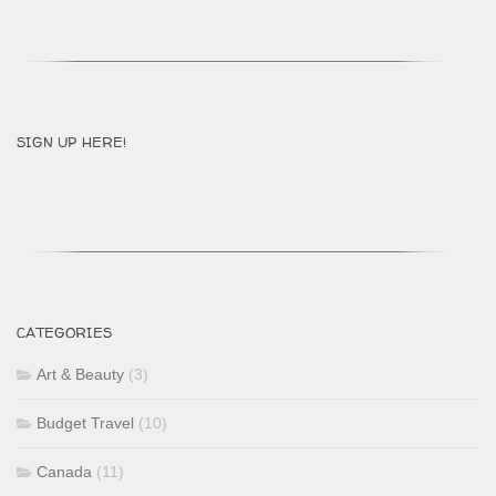
SIGN UP HERE!
CATEGORIES
Art & Beauty
(3)
Budget Travel
(10)
Canada
(11)