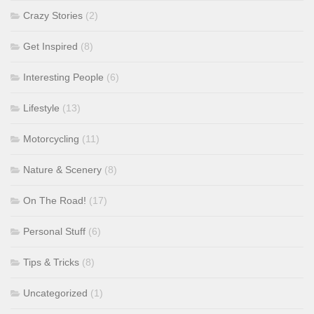
Crazy Stories
(2)
Get Inspired
(8)
Interesting People
(6)
Lifestyle
(13)
Motorcycling
(11)
Nature & Scenery
(8)
On The Road!
(17)
Personal Stuff
(6)
Tips & Tricks
(8)
Uncategorized
(1)