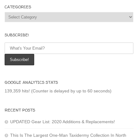
CATEGORIES
Categories
SUBSCRIBE!
GOOGLE ANALYTICS STATS
139,359 hits! (Counter is delayed by up to 60 seconds)
RECENT POSTS
UPDATED Gear List: 2020 Additions & Replacements!
This Is The Largest One-Man Taxidermy Collection In North