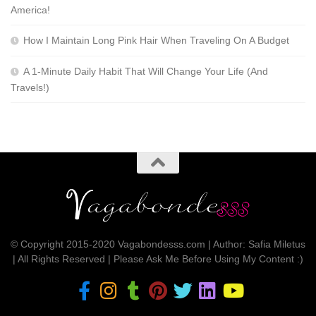
America!
How I Maintain Long Pink Hair When Traveling On A Budget
A 1-Minute Daily Habit That Will Change Your Life (And
Travels!)
© Copyright 2015-2020 Vagabondesss.com | Author: Safia Miletus
| All Rights Reserved | Please Ask Me Before Using My Content :)