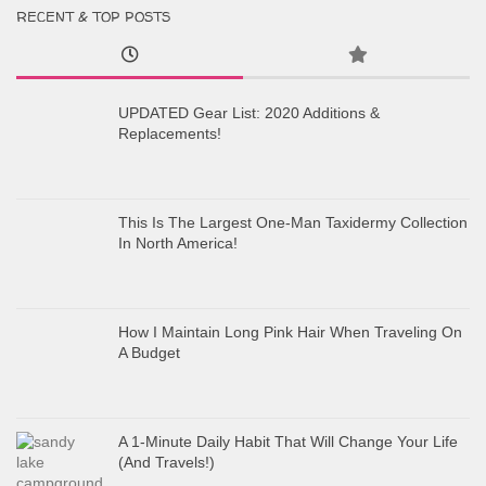
RECENT & TOP POSTS
UPDATED Gear List: 2020 Additions &
Replacements!
This Is The Largest One-Man Taxidermy Collection
In North America!
How I Maintain Long Pink Hair When Traveling On
A Budget
A 1-Minute Daily Habit That Will Change Your Life
(And Travels!)