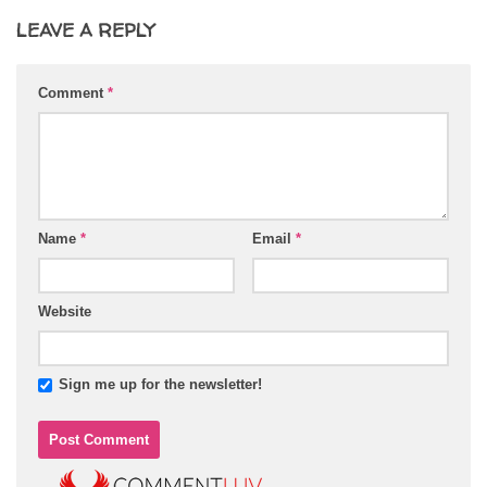
LEAVE A REPLY
Comment
*
Name
*
Email
*
Website
Sign me up for the newsletter!