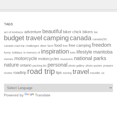
TAGS
beautiful
adventure
biker chick
bikers
act of kindness
bio
budget travel
camping
canada
canada150
freedom
food
free camping
canada road trip
challenges
diner
farm
free
inspiration
lifestyle
manitoba
funny
holidays
in memory of
keto
national parks
motorcycle
motorcycles
memes
museums
nature
personal
ontario
packing list
photo gallery
photo quotes
prepare
road trip
travel
roadtrip
tips
review
touring
traveller
us
Powered by
Translate