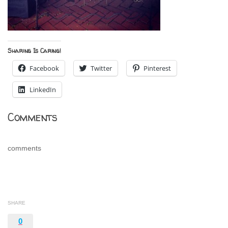
Sharing Is Caring!
Facebook
Twitter
Pinterest
LinkedIn
Comments
comments
SHARE
0