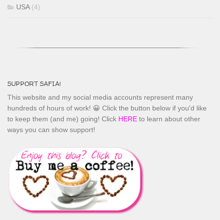
USA
(4)
SUPPORT SAFIA!
This website and my social media accounts represent many
hundreds of hours of work! 😀 Click the button below if you'd like
to keep them (and me) going! Click
HERE
to learn about other
ways you can show support!