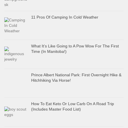
11 Pros Of Camping In Cold Weather
What It’s Like Going to A Pow Wow For The First
Time (In Manitoba!)
Prince Albert National Park: First Overnight Hike &
Hitchhiking Via Horse!
How To Eat Keto Or Low Carb On A Road Trip
(Includes Master Food List)