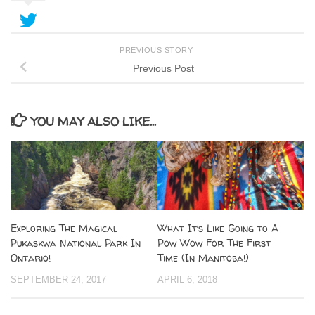
PREVIOUS STORY
Previous Post
YOU MAY ALSO LIKE...
Exploring The Magical
What It’s Like Going to A
Pukaskwa National Park In
Pow Wow For The First
Ontario!
Time (In Manitoba!)
SEPTEMBER 24, 2017
APRIL 6, 2018