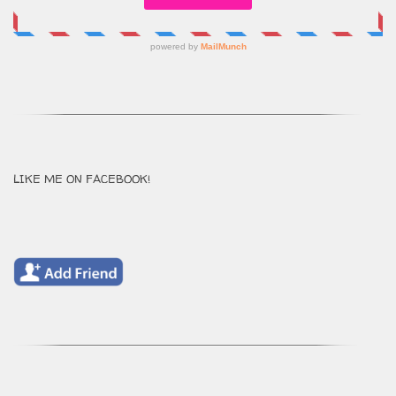
LIKE ME ON FACEBOOK!