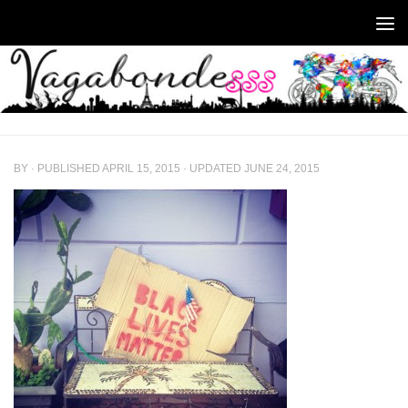
Skip to content
BY
· PUBLISHED
APRIL 15, 2015
· UPDATED
JUNE 24, 2015