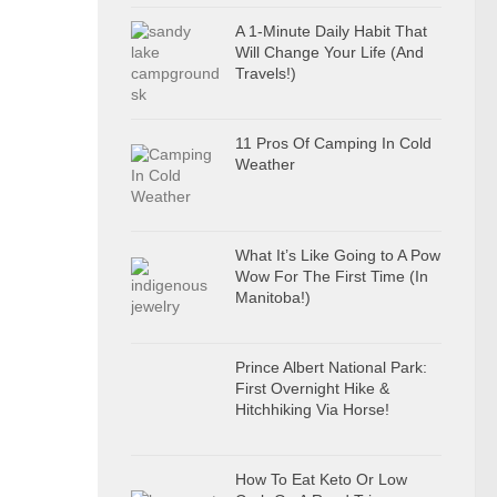
A 1-Minute Daily Habit That
Will Change Your Life (And
Travels!)
11 Pros Of Camping In Cold
Weather
What It’s Like Going to A Pow
Wow For The First Time (In
Manitoba!)
Prince Albert National Park:
First Overnight Hike &
Hitchhiking Via Horse!
How To Eat Keto Or Low