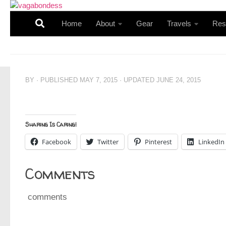
Skip to content
Home
About
Gear
Travels
Res
BY
· PUBLISHED
MAY 7, 2015
· UPDATED
JUNE 24, 2015
Sharing Is Caring!
Facebook
Twitter
Pinterest
LinkedIn
Comments
comments