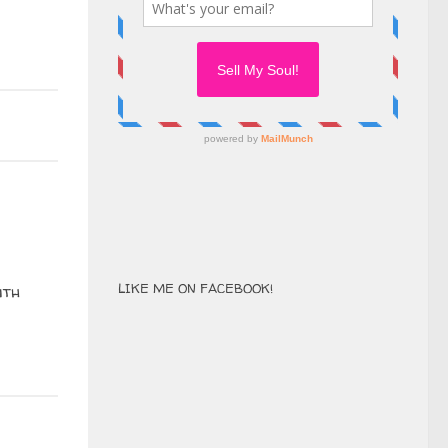
LIKE ME ON FACEBOOK!
ith