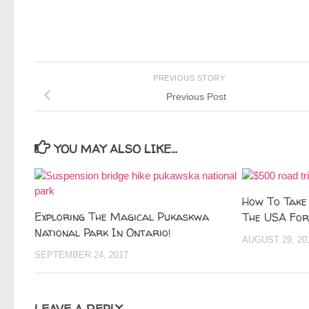
PREVIOUS STORY
Previous Post
YOU MAY ALSO LIKE...
How To Take
Exploring The Magical Pukaskwa
The USA For
National Park In Ontario!
AUGUST 29, 20
SEPTEMBER 24, 2017
LEAVE A REPLY