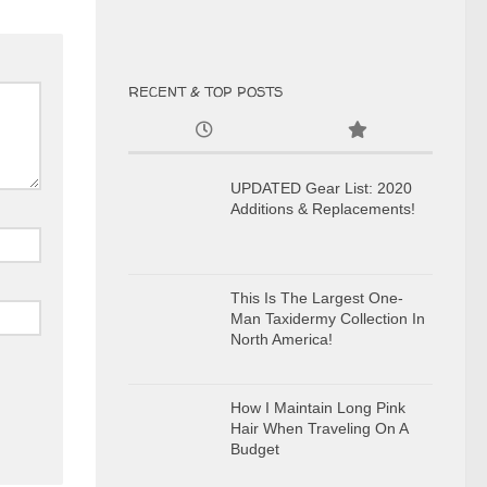
RECENT & TOP POSTS
UPDATED Gear List: 2020
Additions & Replacements!
This Is The Largest One-
Man Taxidermy Collection In
North America!
How I Maintain Long Pink
Hair When Traveling On A
Budget