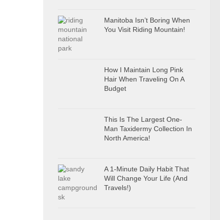
Manitoba Isn’t Boring When
You Visit Riding Mountain!
How I Maintain Long Pink
Hair When Traveling On A
Budget
This Is The Largest One-
Man Taxidermy Collection In
North America!
A 1-Minute Daily Habit That
Will Change Your Life (And
Travels!)