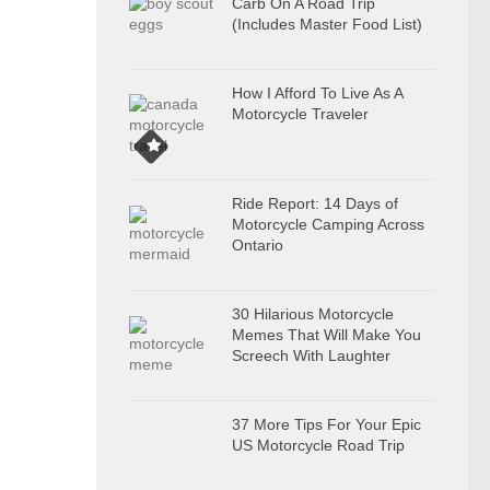
Carb On A Road Trip
(Includes Master Food List)
How I Afford To Live As A
Motorcycle Traveler
Ride Report: 14 Days of
Motorcycle Camping Across
Ontario
30 Hilarious Motorcycle
Memes That Will Make You
Screech With Laughter
37 More Tips For Your Epic
US Motorcycle Road Trip