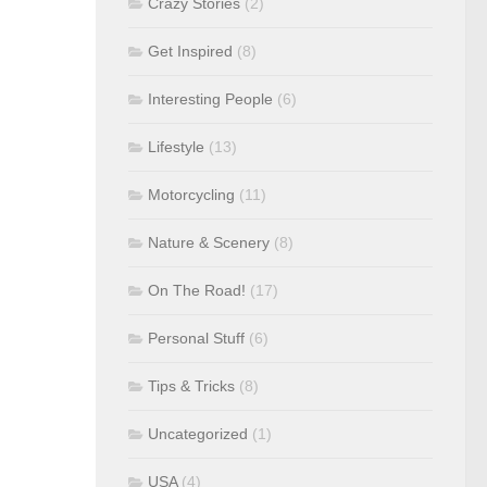
Crazy Stories
(2)
Get Inspired
(8)
Interesting People
(6)
Lifestyle
(13)
Motorcycling
(11)
Nature & Scenery
(8)
On The Road!
(17)
Personal Stuff
(6)
Tips & Tricks
(8)
Uncategorized
(1)
USA
(4)