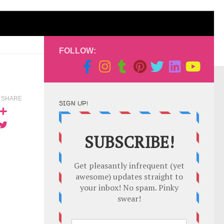
FOLLOW:
SHARE
SIGN UP!