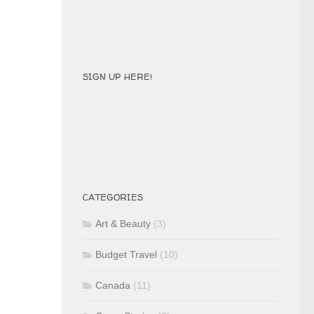
SIGN UP HERE!
CATEGORIES
Art & Beauty
(3)
Budget Travel
(10)
Canada
(11)