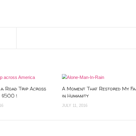
 a Road Trip Across
A Moment That Restored My Fa
 $500 !
in Humanity
16
JULY 11, 2016