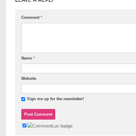
Comment
*
Name
*
Website
Sign me up for the newsletter!