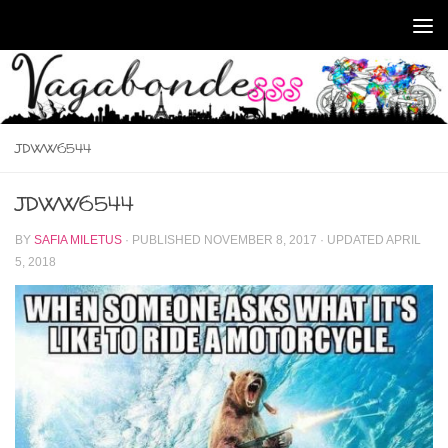
Skip to content
JDWW6544
JDWW6544
BY
SAFIA MILETUS
· PUBLISHED
NOVEMBER 8, 2017
· UPDATED
APRIL
5, 2018