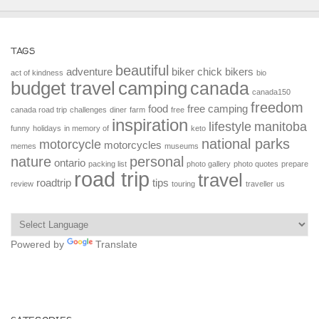
TAGS
beautiful
adventure
biker chick
bikers
act of kindness
bio
budget travel
camping
canada
canada150
freedom
food
free camping
canada road trip
challenges
diner
farm
free
inspiration
lifestyle
manitoba
funny
holidays
in memory of
keto
national parks
motorcycle
motorcycles
memes
museums
nature
personal
ontario
packing list
photo gallery
photo quotes
prepare
road trip
travel
roadtrip
tips
review
touring
traveller
us
Powered by
Translate