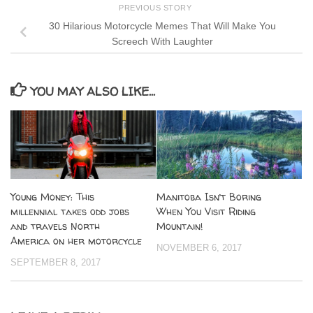
PREVIOUS STORY
30 Hilarious Motorcycle Memes That Will Make You
Screech With Laughter
YOU MAY ALSO LIKE...
Young Money: This
Manitoba Isn’t Boring
millennial takes odd jobs
When You Visit Riding
and travels North
Mountain!
America on her motorcycle
NOVEMBER 6, 2017
SEPTEMBER 8, 2017