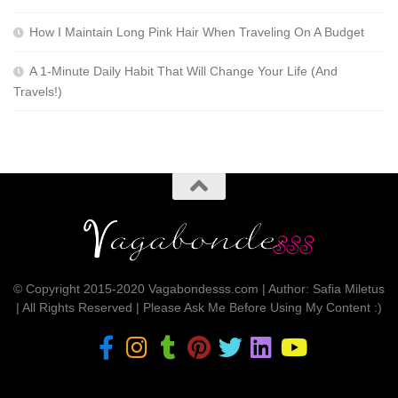
How I Maintain Long Pink Hair When Traveling On A Budget
A 1-Minute Daily Habit That Will Change Your Life (And
Travels!)
© Copyright 2015-2020 Vagabondesss.com | Author: Safia Miletus
| All Rights Reserved | Please Ask Me Before Using My Content :)