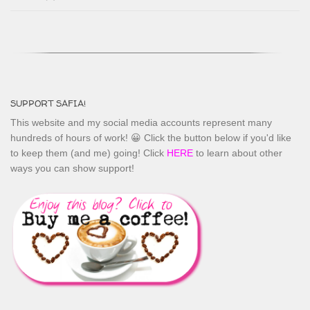
SUPPORT SAFIA!
This website and my social media accounts represent many
hundreds of hours of work! 😀 Click the button below if you'd like
to keep them (and me) going! Click
HERE
to learn about other
ways you can show support!