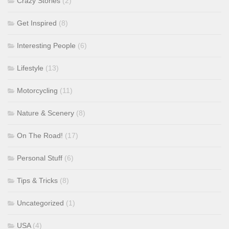
Crazy Stories
(2)
Get Inspired
(8)
Interesting People
(6)
Lifestyle
(13)
Motorcycling
(11)
Nature & Scenery
(8)
On The Road!
(17)
Personal Stuff
(6)
Tips & Tricks
(8)
Uncategorized
(1)
USA
(4)