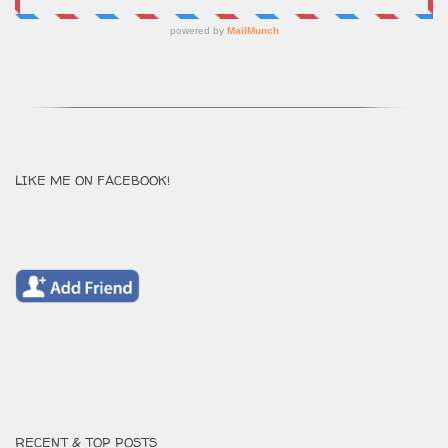
LIKE ME ON FACEBOOK!
RECENT & TOP POSTS