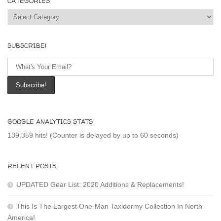
CATEGORIES
Categories
SUBSCRIBE!
GOOGLE ANALYTICS STATS
139,359 hits! (Counter is delayed by up to 60 seconds)
RECENT POSTS
UPDATED Gear List: 2020 Additions & Replacements!
This Is The Largest One-Man Taxidermy Collection In North
America!