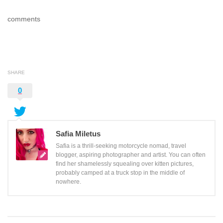
comments
SHARE
0
Safia Miletus
Safia is a thrill-seeking motorcycle nomad, travel
blogger, aspiring photographer and artist. You can often
find her shamelessly squealing over kitten pictures,
probably camped at a truck stop in the middle of
nowhere.