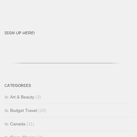
SIGN UP HERE!
CATEGORIES
Art & Beauty
(3)
Budget Travel
(10)
Canada
(11)