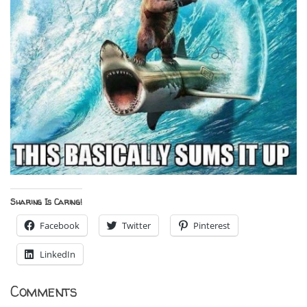
Sharing Is Caring!
Facebook
Twitter
Pinterest
LinkedIn
Comments