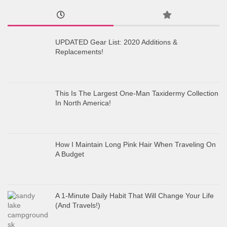
UPDATED Gear List: 2020 Additions &
Replacements!
This Is The Largest One-Man Taxidermy Collection
In North America!
How I Maintain Long Pink Hair When Traveling On
A Budget
A 1-Minute Daily Habit That Will Change Your Life
(And Travels!)