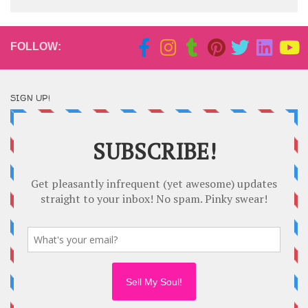
FOLLOW:
SIGN UP!