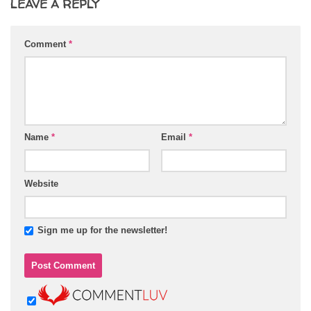
LEAVE A REPLY
Comment
*
Name
*
Email
*
Website
Sign me up for the newsletter!