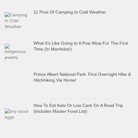
11 Pros Of Camping In Cold Weather
What It’s Like Going to A Pow Wow For The First
Time (In Manitoba!)
Prince Albert National Park: First Overnight Hike &
Hitchhiking Via Horse!
How To Eat Keto Or Low Carb On A Road Trip
(Includes Master Food List)