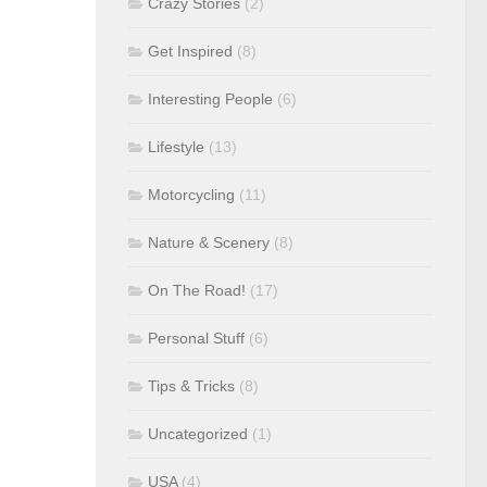
Crazy Stories
(2)
Get Inspired
(8)
Interesting People
(6)
Lifestyle
(13)
Motorcycling
(11)
Nature & Scenery
(8)
On The Road!
(17)
Personal Stuff
(6)
Tips & Tricks
(8)
Uncategorized
(1)
USA
(4)