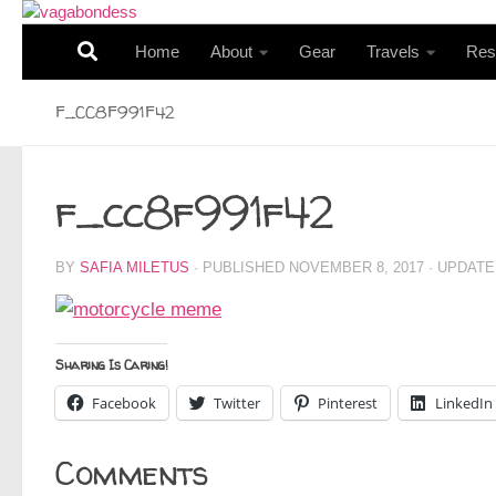
Skip to content
Home
About
Gear
Travels
Res
F_CC8F991F42
f_cc8f991f42
BY
SAFIA MILETUS
· PUBLISHED
NOVEMBER 8, 2017
· UPDAT
Sharing Is Caring!
Facebook
Twitter
Pinterest
LinkedIn
Comments