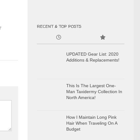
RECENT & TOP POSTS
t
UPDATED Gear List: 2020
Additions & Replacements!
This Is The Largest One-
Man Taxidermy Collection In
North America!
How I Maintain Long Pink
Hair When Traveling On A
Budget