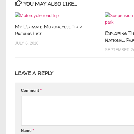
YOU MAY ALSO LIKE...
My Ultimate Motorcycle Trip
Exploring T
Packing List
National Par
JULY 6, 2016
SEPTEMBER 24
LEAVE A REPLY
Comment
*
Name
*