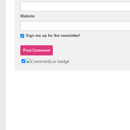
Website
Sign me up for the newsletter!