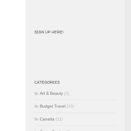
SIGN UP HERE!
CATEGORIES
Art & Beauty
(3)
Budget Travel
(10)
Canada
(11)