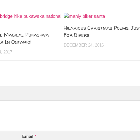
Hilarious Christmas Poems, Jus
he Magical Pukaskwa
For Bikers
k In Ontario!
DECEMBER 24, 2016
, 2017
Email
*