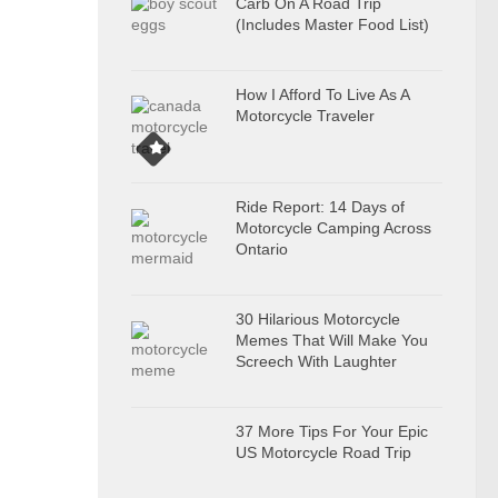
Carb On A Road Trip
(Includes Master Food List)
How I Afford To Live As A
Motorcycle Traveler
Ride Report: 14 Days of
Motorcycle Camping Across
Ontario
30 Hilarious Motorcycle
Memes That Will Make You
Screech With Laughter
37 More Tips For Your Epic
US Motorcycle Road Trip