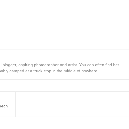
el blogger, aspiring photographer and artist. You can often find her
bably camped at a truck stop in the middle of nowhere.
eech