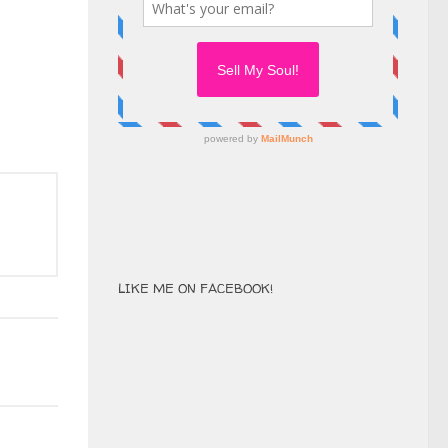
LIKE ME ON FACEBOOK!