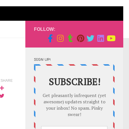
FOLLOW:
SIGN UP!
SHARE