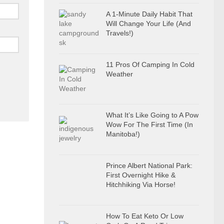
A 1-Minute Daily Habit That
Will Change Your Life (And
Travels!)
11 Pros Of Camping In Cold
Weather
What It’s Like Going to A Pow
Wow For The First Time (In
Manitoba!)
Prince Albert National Park:
First Overnight Hike &
Hitchhiking Via Horse!
How To Eat Keto Or Low