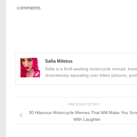
comments
Safia Miletus
Safia is a thrill-seeking motorcycle nomad, trav
shamelessly squealing over kitten pictures, pro
PREVIOUS STORY
30 Hilarious Motorcycle Memes That Will Make You Scr
With Laughter