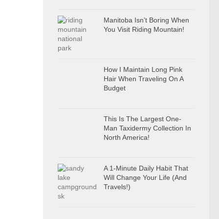
Manitoba Isn’t Boring When
You Visit Riding Mountain!
How I Maintain Long Pink
Hair When Traveling On A
Budget
This Is The Largest One-
Man Taxidermy Collection In
North America!
A 1-Minute Daily Habit That
Will Change Your Life (And
Travels!)