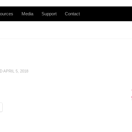
ources
Media
Support
Contact
ED
APRIL 5, 2018