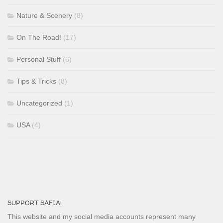
Nature & Scenery
(8)
On The Road!
(17)
Personal Stuff
(6)
Tips & Tricks
(8)
Uncategorized
(1)
USA
(4)
SUPPORT SAFIA!
This website and my social media accounts represent many