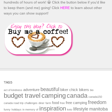
hundreds of hours of work! 😀 Click the button below if you'd like
to keep them (and me) going! Click
HERE
to learn about other
ways you can show support!
TAGS
beautiful
adventure
biker chick
bikers
act of kindness
bio
budget travel
camping
canada
canada150
freedom
food
free camping
canada road trip
challenges
diner
farm
free
inspiration
lifestyle
manitoba
funny
holidays
in memory of
keto