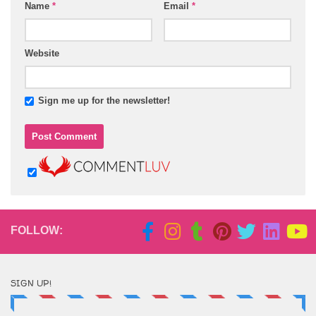
Name
*
Email
*
Website
Sign me up for the newsletter!
FOLLOW:
SIGN UP!