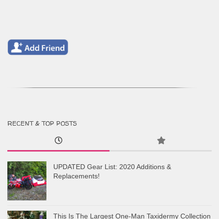
RECENT & TOP POSTS
UPDATED Gear List: 2020 Additions &
Replacements!
This Is The Largest One-Man Taxidermy Collection