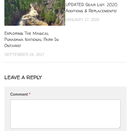
UPDATED Gear List: 2020
Additions & Replacements!
JANUARY 27, 2020
Exploring The Magical
Pukaskwa National Park In
Ontario!
SEPTEMBER 24, 2017
LEAVE A REPLY
Comment
*