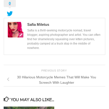
0
Safia Miletus
Safia is a thrill-seeking motorcycle nomad, travel
blogger, aspiring photographer and artist. You can often
find her shamelessly squealing over kitten pictures,
probably camped at a truck stop in the middle of
nowhere.
PREVIOUS STORY
30 Hilarious Motorcycle Memes That Will Make You
Screech With Laughter
YOU MAY ALSO LIKE...