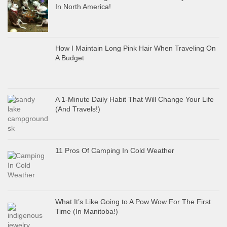
In North America!
How I Maintain Long Pink Hair When Traveling On
A Budget
A 1-Minute Daily Habit That Will Change Your Life
(And Travels!)
11 Pros Of Camping In Cold Weather
What It’s Like Going to A Pow Wow For The First
Time (In Manitoba!)