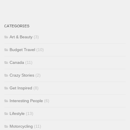
CATEGORIES
Art & Beauty
(3)
Budget Travel
(10)
Canada
(11)
Crazy Stories
(2)
Get Inspired
(8)
Interesting People
(6)
Lifestyle
(13)
Motorcycling
(11)