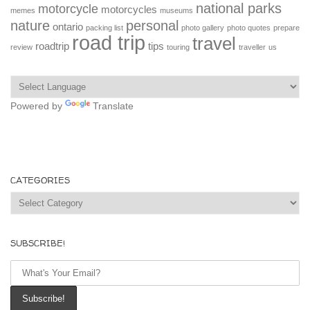
national parks
motorcycle
motorcycles
memes
museums
nature
personal
ontario
packing list
photo gallery
photo quotes
prepare
road trip
travel
roadtrip
tips
review
touring
traveller
us
Powered by
Translate
CATEGORIES
Categories
SUBSCRIBE!