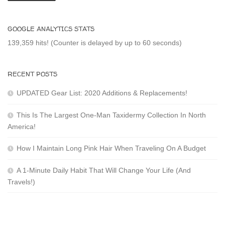
GOOGLE ANALYTICS STATS
139,359 hits! (Counter is delayed by up to 60 seconds)
RECENT POSTS
UPDATED Gear List: 2020 Additions & Replacements!
This Is The Largest One-Man Taxidermy Collection In North
America!
How I Maintain Long Pink Hair When Traveling On A Budget
A 1-Minute Daily Habit That Will Change Your Life (And
Travels!)