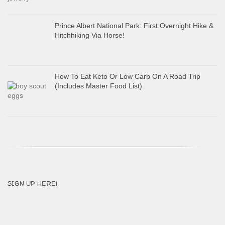
Prince Albert National Park: First Overnight Hike &
Hitchhiking Via Horse!
How To Eat Keto Or Low Carb On A Road Trip
(Includes Master Food List)
SIGN UP HERE!