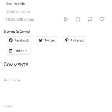
Sharing Is Caring!
Facebook
Twitter
Pinterest
LinkedIn
Comments
comments
SHARE