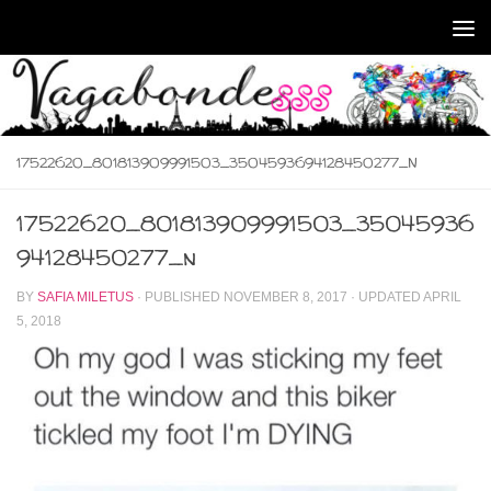
Skip to content
17522620_801813909991503_3504593694128450277_N
17522620_801813909991503_35045936
94128450277_n
BY
SAFIA MILETUS
· PUBLISHED
NOVEMBER 8, 2017
· UPDATED
APRIL
5, 2018