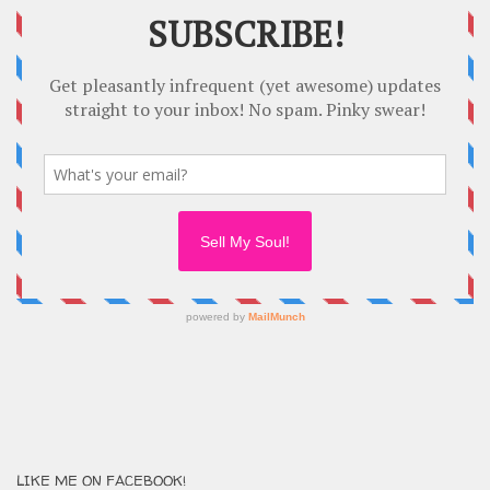
LIKE ME ON FACEBOOK!