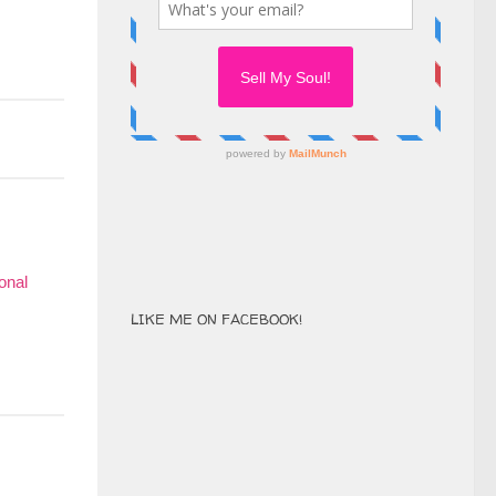
LIKE ME ON FACEBOOK!