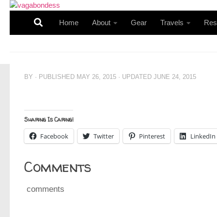
Skip to content
Home
About
Gear
Travels
Res
BY
· PUBLISHED
MAY 26, 2015
· UPDATED
JUNE 24, 2015
Sharing Is Caring!
Facebook
Twitter
Pinterest
LinkedIn
Comments
comments