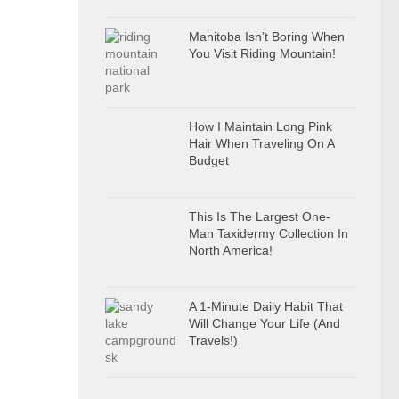
Manitoba Isn’t Boring When
You Visit Riding Mountain!
How I Maintain Long Pink
Hair When Traveling On A
Budget
This Is The Largest One-
Man Taxidermy Collection In
North America!
A 1-Minute Daily Habit That
Will Change Your Life (And
Travels!)