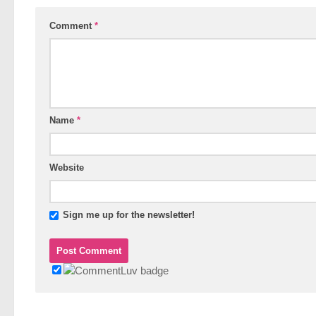
Comment
*
Name
*
Website
Sign me up for the newsletter!