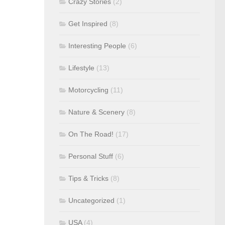
Crazy Stories
(2)
Get Inspired
(8)
Interesting People
(6)
Lifestyle
(13)
Motorcycling
(11)
Nature & Scenery
(8)
On The Road!
(17)
Personal Stuff
(6)
Tips & Tricks
(8)
Uncategorized
(1)
USA
(4)