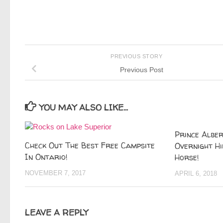
PREVIOUS STORY
Previous Post
YOU MAY ALSO LIKE...
Prince Alber
Check Out The Best Free Campsite
Overnight Hi
In Ontario!
Horse!
NOVEMBER 7, 2017
APRIL 6, 2018
LEAVE A REPLY