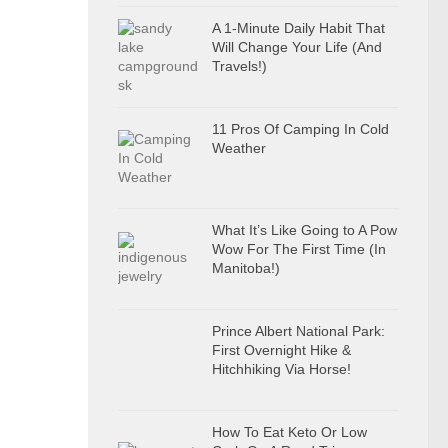
A 1-Minute Daily Habit That
Will Change Your Life (And
Travels!)
11 Pros Of Camping In Cold
Weather
What It’s Like Going to A Pow
Wow For The First Time (In
Manitoba!)
Prince Albert National Park:
First Overnight Hike &
Hitchhiking Via Horse!
How To Eat Keto Or Low