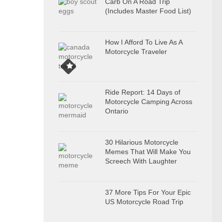
Carb On A Road Trip
(Includes Master Food List)
How I Afford To Live As A
Motorcycle Traveler
Ride Report: 14 Days of
Motorcycle Camping Across
Ontario
30 Hilarious Motorcycle
Memes That Will Make You
Screech With Laughter
37 More Tips For Your Epic
US Motorcycle Road Trip