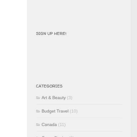
SIGN UP HERE!
CATEGORIES
Art & Beauty
(3)
Budget Travel
(10)
Canada
(11)