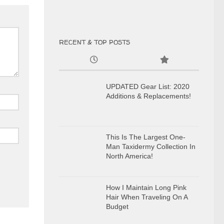
RECENT & TOP POSTS
UPDATED Gear List: 2020
Additions & Replacements!
This Is The Largest One-
Man Taxidermy Collection In
North America!
How I Maintain Long Pink
Hair When Traveling On A
Budget