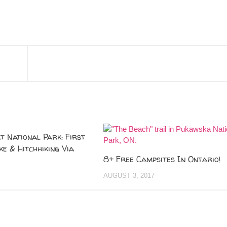
t National Park: First
ke & Hitchhiking Via
8+ Free Campsites In Ontario!
AUGUST 3, 2017