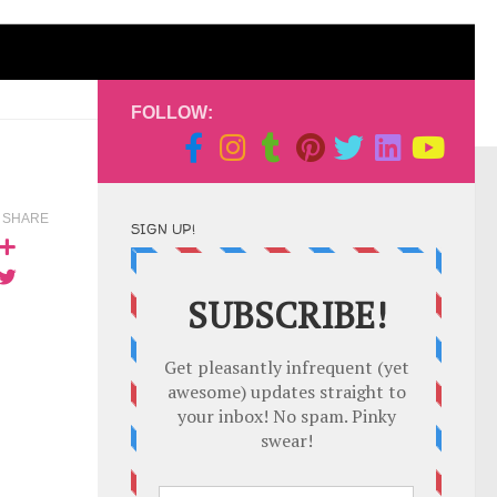
FOLLOW:
SHARE
SIGN UP!