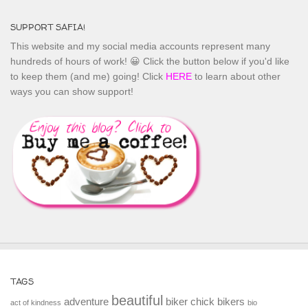
SUPPORT SAFIA!
This website and my social media accounts represent many
hundreds of hours of work! 😀 Click the button below if you'd like
to keep them (and me) going! Click
HERE
to learn about other
ways you can show support!
TAGS
beautiful
adventure
biker chick
bikers
act of kindness
bio