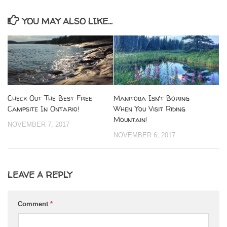
YOU MAY ALSO LIKE...
Check Out The Best Free
Manitoba Isn’t Boring
Campsite In Ontario!
When You Visit Riding
Mountain!
NOVEMBER 7, 2017
NOVEMBER 6, 2017
LEAVE A REPLY
Comment
*