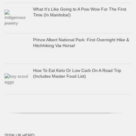
What It’s Like Going to A Pow Wow For The First
Time (In Manitoba!)
Prince Albert National Park: First Overnight Hike &
Hitchhiking Via Horse!
How To Eat Keto Or Low Carb On A Road Trip
(Includes Master Food List)
SIGN UP HERE!