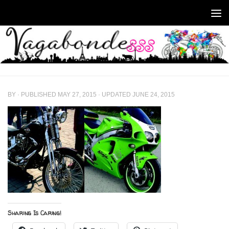
Skip to content
BY
· PUBLISHED
MAY 27, 2015
· UPDATED
JUNE 24, 2015
Sharing Is Caring!