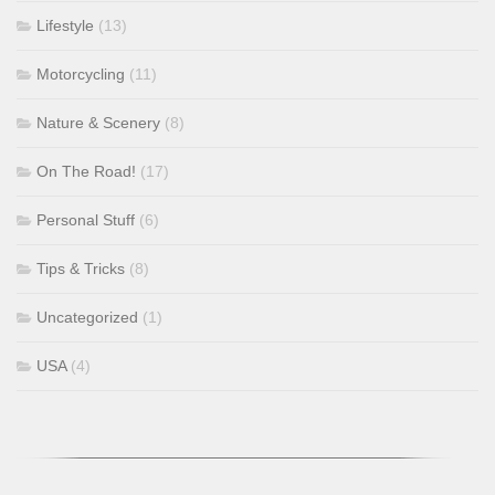
Lifestyle
(13)
Motorcycling
(11)
Nature & Scenery
(8)
On The Road!
(17)
Personal Stuff
(6)
Tips & Tricks
(8)
Uncategorized
(1)
USA
(4)