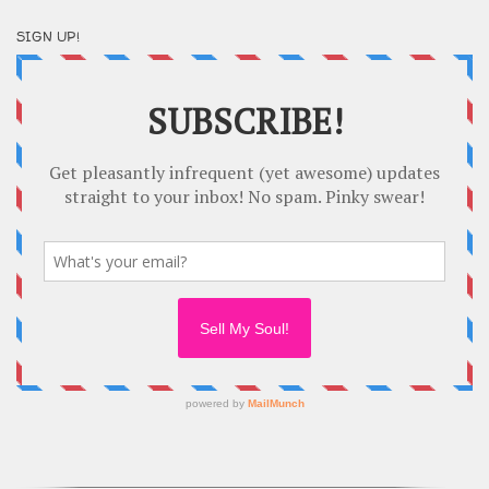
SIGN UP!