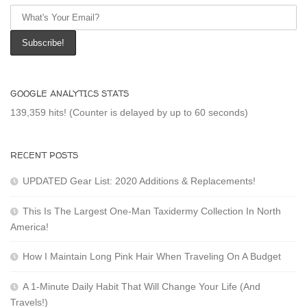
GOOGLE ANALYTICS STATS
139,359 hits! (Counter is delayed by up to 60 seconds)
RECENT POSTS
UPDATED Gear List: 2020 Additions & Replacements!
This Is The Largest One-Man Taxidermy Collection In North
America!
How I Maintain Long Pink Hair When Traveling On A Budget
A 1-Minute Daily Habit That Will Change Your Life (And
Travels!)