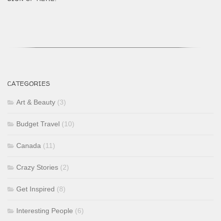
CATEGORIES
Art & Beauty
(3)
Budget Travel
(10)
Canada
(11)
Crazy Stories
(2)
Get Inspired
(8)
Interesting People
(6)