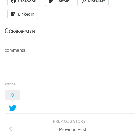
Facebook
Twitter
Pinterest
LinkedIn
Comments
comments
SHARE
0
PREVIOUS STORY
Previous Post