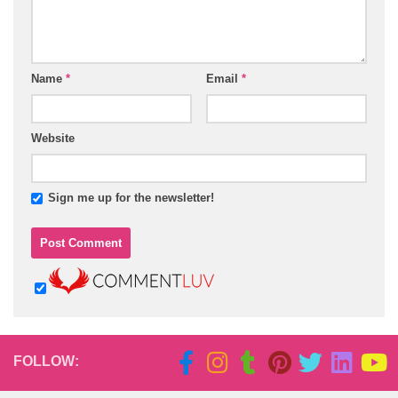
Name
*
Email
*
Website
Sign me up for the newsletter!
FOLLOW: