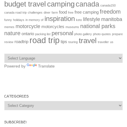
budget travel
camping
canada
canada150
freedom
food
free camping
canada road trip
challenges
diner
farm
free
inspiration
lifestyle
manitoba
funny
holidays
in memory of
keto
national parks
motorcycle
motorcycles
memes
museums
nature
personal
ontario
packing list
photo gallery
photo quotes
prepare
road trip
travel
roadtrip
tips
review
touring
traveller
us
Powered by
Translate
CATEGORIES
Categories
SUBSCRIBE!