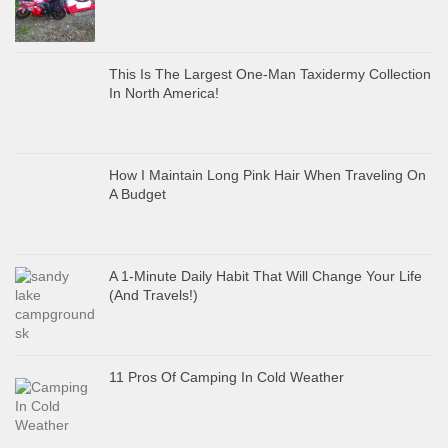
This Is The Largest One-Man Taxidermy Collection
In North America!
How I Maintain Long Pink Hair When Traveling On
A Budget
A 1-Minute Daily Habit That Will Change Your Life
(And Travels!)
11 Pros Of Camping In Cold Weather