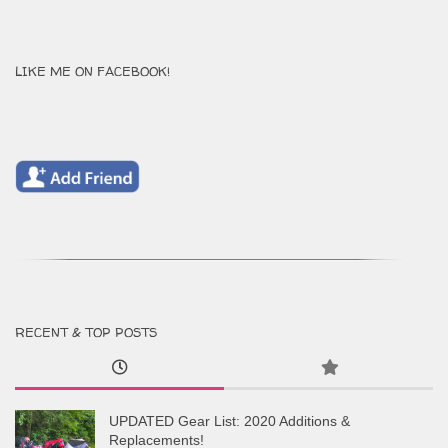
LIKE ME ON FACEBOOK!
RECENT & TOP POSTS
UPDATED Gear List: 2020 Additions &
Replacements!