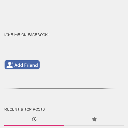
LIKE ME ON FACEBOOK!
RECENT & TOP POSTS