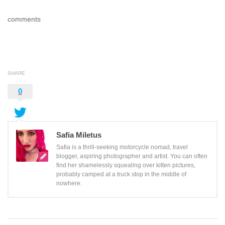
comments
SHARE
0
Safia Miletus
Safia is a thrill-seeking motorcycle nomad, travel
blogger, aspiring photographer and artist. You can often
find her shamelessly squealing over kitten pictures,
probably camped at a truck stop in the middle of
nowhere.