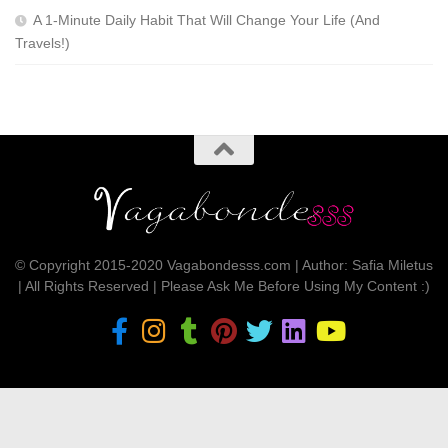
A 1-Minute Daily Habit That Will Change Your Life (And
Travels!)
© Copyright 2015-2020 Vagabondesss.com | Author: Safia Miletus
| All Rights Reserved | Please Ask Me Before Using My Content :)