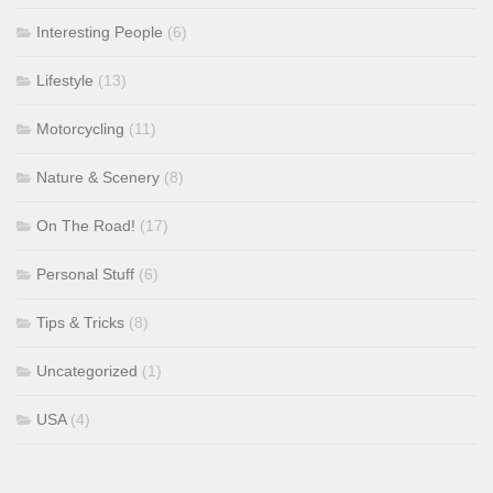
Interesting People
(6)
Lifestyle
(13)
Motorcycling
(11)
Nature & Scenery
(8)
On The Road!
(17)
Personal Stuff
(6)
Tips & Tricks
(8)
Uncategorized
(1)
USA
(4)