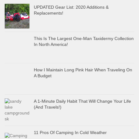
UPDATED Gear List: 2020 Additions &
Replacements!
This Is The Largest One-Man Taxidermy Collection
In North America!
How I Maintain Long Pink Hair When Traveling On
A Budget
A 1-Minute Daily Habit That Will Change Your Life
(And Travels!)
11 Pros Of Camping In Cold Weather