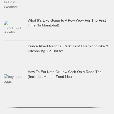
What It’s Like Going to A Pow Wow For The First
Time (In Manitoba!)
Prince Albert National Park: First Overnight Hike &
Hitchhiking Via Horse!
How To Eat Keto Or Low Carb On A Road Trip
(Includes Master Food List)