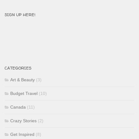
SIGN UP HERE!
CATEGORIES
Art & Beauty
(3)
Budget Travel
(10)
Canada
(11)
Crazy Stories
(2)
Get Inspired
(8)