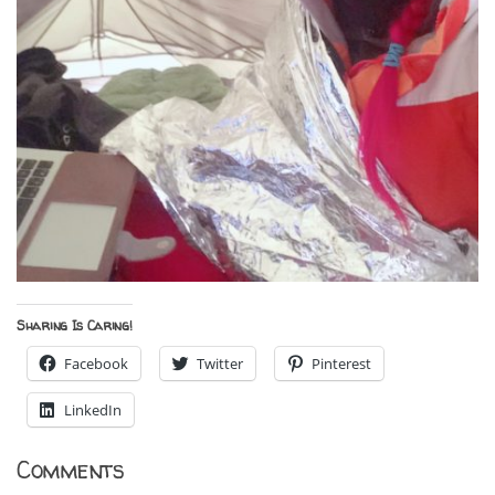
Sharing Is Caring!
Facebook
Twitter
Pinterest
LinkedIn
Comments