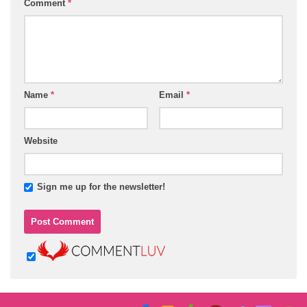
Comment
*
Name
*
Email
*
Website
Sign me up for the newsletter!