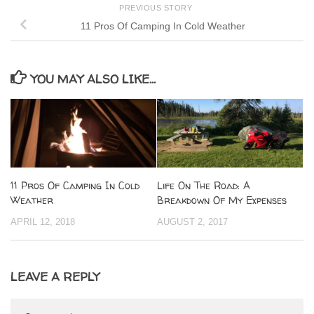
PREVIOUS STORY
11 Pros Of Camping In Cold Weather
YOU MAY ALSO LIKE...
11 Pros Of Camping In Cold
Life On The Road: A
Weather
Breakdown Of My Expenses
APRIL 12, 2018
AUGUST 2, 2017
LEAVE A REPLY