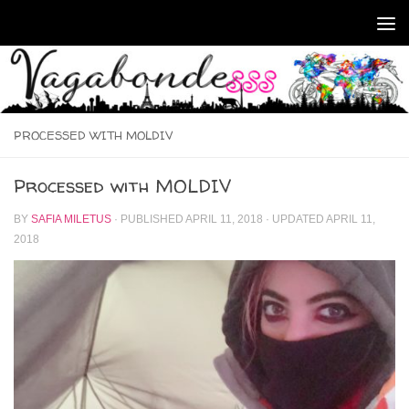
Skip to content
PROCESSED WITH MOLDIV
Processed with MOLDIV
BY
SAFIA MILETUS
· PUBLISHED
APRIL 11, 2018
· UPDATED
APRIL 11,
2018