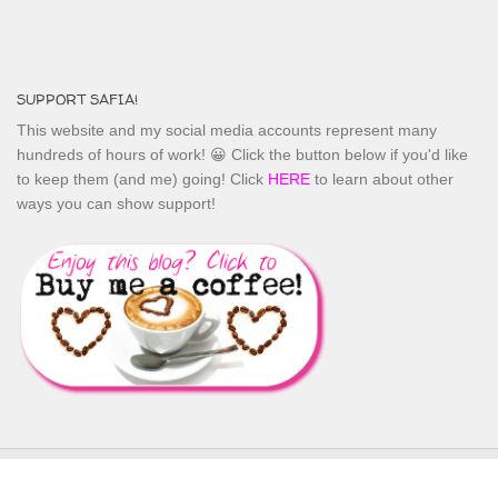
SUPPORT SAFIA!
This website and my social media accounts represent many
hundreds of hours of work! 😀 Click the button below if you'd like
to keep them (and me) going! Click
HERE
to learn about other
ways you can show support!