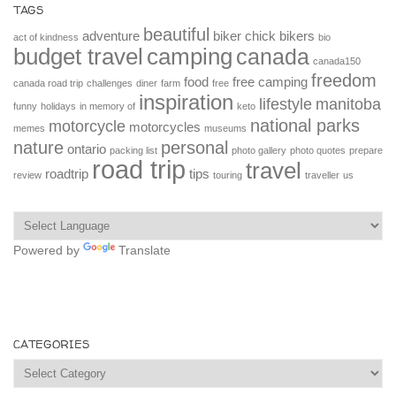
TAGS
beautiful
adventure
biker chick
bikers
act of kindness
bio
budget travel
camping
canada
canada150
freedom
food
free camping
canada road trip
challenges
diner
farm
free
inspiration
lifestyle
manitoba
funny
holidays
in memory of
keto
national parks
motorcycle
motorcycles
memes
museums
nature
personal
ontario
packing list
photo gallery
photo quotes
prepare
road trip
travel
roadtrip
tips
review
touring
traveller
us
Powered by
Translate
CATEGORIES
Categories