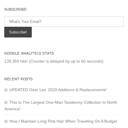
SUBSCRIBE!
GOOGLE ANALYTICS STATS
139,359 hits! (Counter is delayed by up to 60 seconds)
RECENT POSTS
UPDATED Gear List: 2020 Additions & Replacements!
This Is The Largest One-Man Taxidermy Collection In North
America!
How I Maintain Long Pink Hair When Traveling On A Budget