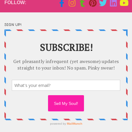
FOLLOW:
SIGN UP!