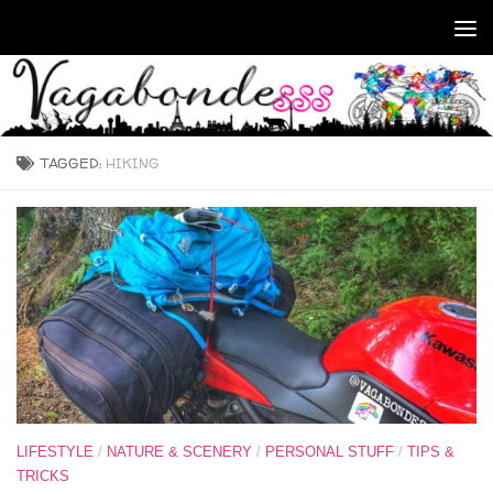
Skip to content
TAGGED:
HIKING
LIFESTYLE
/
NATURE & SCENERY
/
PERSONAL STUFF
/
TIPS &
TRICKS