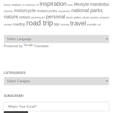
inspiration
lifestyle
manitoba
funny
holidays
in memory of
keto
national parks
motorcycle
motorcycles
memes
museums
nature
personal
ontario
packing list
photo gallery
photo quotes
prepare
road trip
travel
roadtrip
tips
review
touring
traveller
us
Powered by
Translate
CATEGORIES
Categories
SUBSCRIBE!