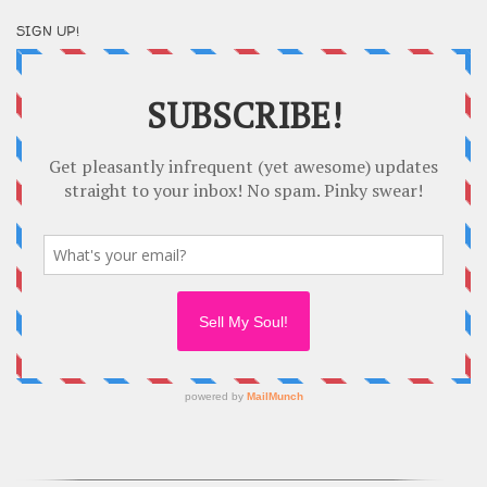
SIGN UP!