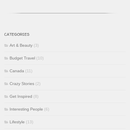
CATEGORIES
Art & Beauty
(3)
Budget Travel
(10)
Canada
(11)
Crazy Stories
(2)
Get Inspired
(8)
Interesting People
(6)
Lifestyle
(13)