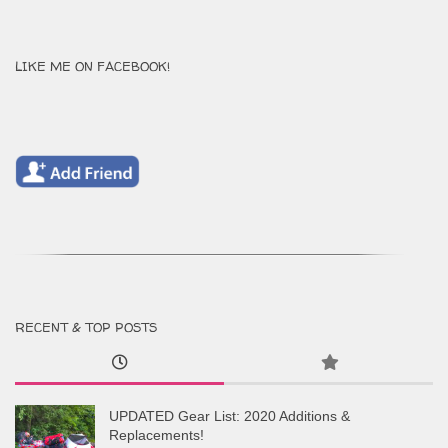
LIKE ME ON FACEBOOK!
RECENT & TOP POSTS
UPDATED Gear List: 2020 Additions &
Replacements!