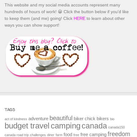
This website and my social media accounts represent many
hundreds of hours of work! 😀 Click the button below if you'd like
to keep them (and me) going! Click
HERE
to learn about other
ways you can show support!
TAGS
beautiful
adventure
biker chick
bikers
act of kindness
bio
budget travel
camping
canada
canada150
freedom
food
free camping
canada road trip
challenges
diner
farm
free