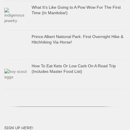
What It’s Like Going to A Pow Wow For The First
Time (In Manitoba!)
Prince Albert National Park: First Overnight Hike &
Hitchhiking Via Horse!
How To Eat Keto Or Low Carb On A Road Trip
(Includes Master Food List)
SIGN UP HERE!