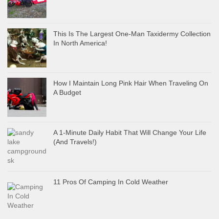
This Is The Largest One-Man Taxidermy Collection
In North America!
How I Maintain Long Pink Hair When Traveling On
A Budget
A 1-Minute Daily Habit That Will Change Your Life
(And Travels!)
11 Pros Of Camping In Cold Weather