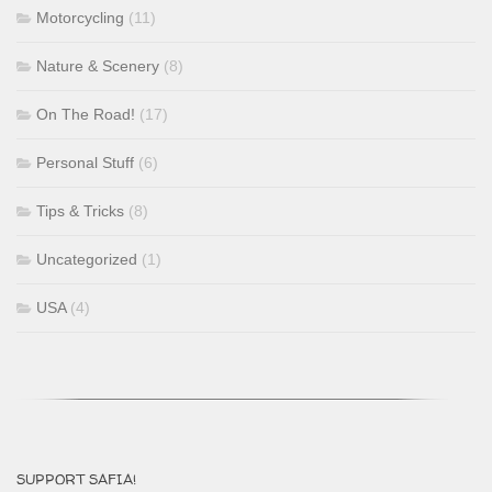
Motorcycling
(11)
Nature & Scenery
(8)
On The Road!
(17)
Personal Stuff
(6)
Tips & Tricks
(8)
Uncategorized
(1)
USA
(4)
SUPPORT SAFIA!