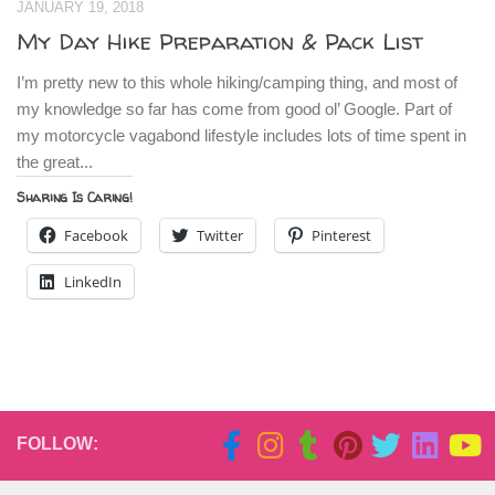
JANUARY 19, 2018
My Day Hike Preparation & Pack List
I’m pretty new to this whole hiking/camping thing, and most of
my knowledge so far has come from good ol’ Google. Part of
my motorcycle vagabond lifestyle includes lots of time spent in
the great...
Sharing Is Caring!
Facebook
Twitter
Pinterest
LinkedIn
FOLLOW: