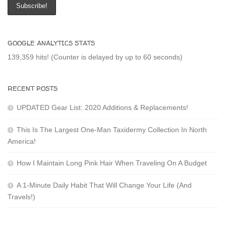
GOOGLE ANALYTICS STATS
139,359 hits! (Counter is delayed by up to 60 seconds)
RECENT POSTS
UPDATED Gear List: 2020 Additions & Replacements!
This Is The Largest One-Man Taxidermy Collection In North
America!
How I Maintain Long Pink Hair When Traveling On A Budget
A 1-Minute Daily Habit That Will Change Your Life (And
Travels!)